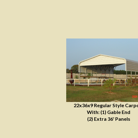
22x36x9 Regular Style Carp
With: (1) Gable End
(2) Extra 36' Panels