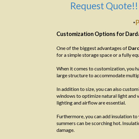
Request Quote!!
P
*
Customization Options for Dard
One of the biggest advantages of
Dard
for a simple storage space or a fully 
When it comes to customization, you ha
large structure to accommodate multipl
In addition to size, you can also custom
windows to optimize natural light and v
lighting and airflow are essential.
Furthermore, you can add insulation to
summers can be scorching hot. Insulati
damage.