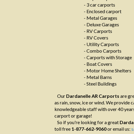
- 3 car carports
- Enclosed carport
- Metal Garages
- Deluxe Garages
- RV Carports
- RV Covers
- Utility Carports
- Combo Carports
- Carports with Storage
- Boat Covers
- Motor Home Shelters
- Metal Barns
- Steel Buildings
Our
Dardanelle AR Carports
are gre
as rain, snow, ice or wind. We provide ca
knowledgeable staff with over 40 years
carport or garage!
So if you're looking for a great
Darda
toll free
1-877-662-9060
or email us:
s