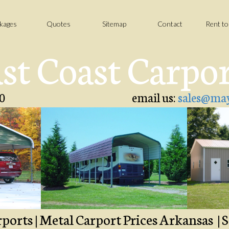
kages
Quotes
Sitemap
Contact
Rent t
st Coast Carpo
0
email us:
sales@may
orts | Metal Carport Prices Arkansas | S