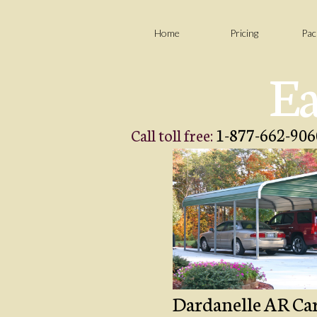
Home
Pricing
Pac
Ea
1-877-662-906
Call toll free:
Dardanelle AR Carp