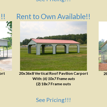
!!
Rent to Own Available!!
ort
20x36x8 Vertical Roof Pavilion Carport
2
With:
(6) 10x7 Frame outs
(2) 18x7 Frame outs
See Pricing!!!