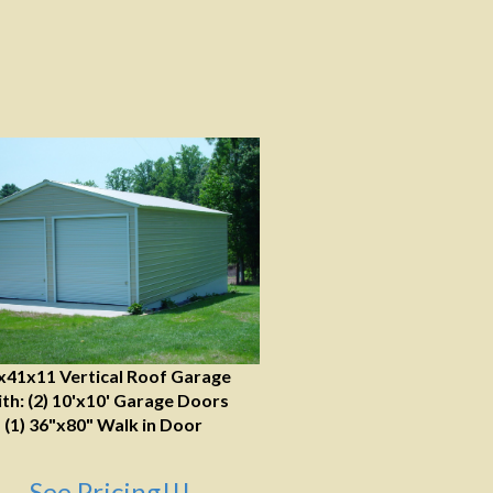
x41x11 Vertical Roof Garage
th: (2) 10'x10' Garage Doors
(1) 36"x80" Walk in Door
See Pricing!!!