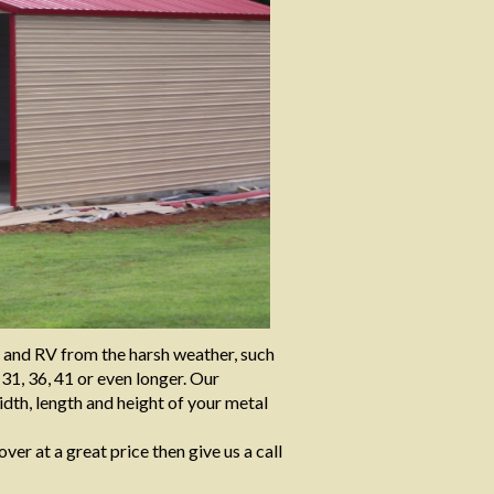
t and RV from the harsh weather, such
 31, 36, 41 or even longer. Our
dth, length and height of your metal
over at a great price then give us a call