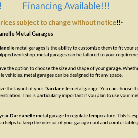
!
Financing Available!!!
rices subject to change without notice
!!
*
anelle Metal Garages
anelle
metal garages is the ability to customize them to fit your 
equipped workshop, metal garages can be tailored to your requireme
ve the option to choose the size and shape of your garage. Whether
e vehicles, metal garages can be designed to fit any space.
ize the layout of your
Dardanelle
metal garage. You can choose t
entilation. This is particularly important if you plan to use your 
 your
Dardanelle
metal garage to regulate temperature. This is espe
on helps to keep the interior of your garage cool and comfortable,