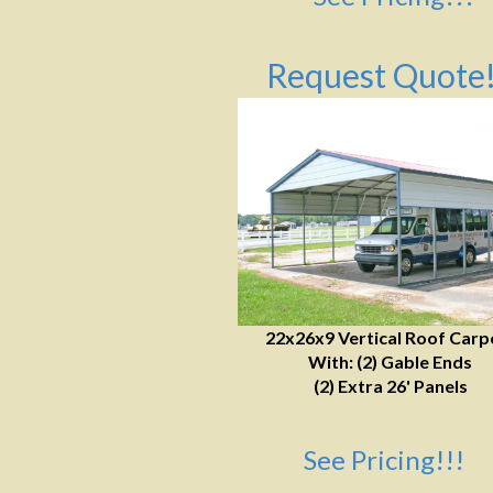
Request Quote!
22x26x9 Vertical Roof Carp
With: (2) Gable Ends
(2) Extra 26' Panels
See Pricing!!!