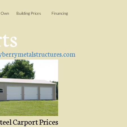
o Own
Building Prices
Financing
rts
berrymetalstructures.com
teel Carport Prices