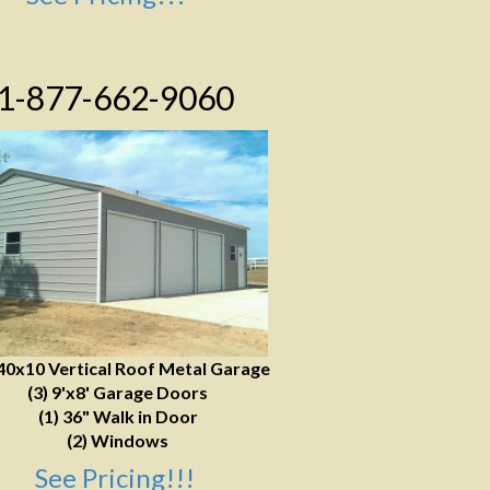
1-877-662-9060
40x10 Vertical Roof Metal Garage
(3) 9'x8' Garage Doors
(1) 36" Walk in Door
(2) Windows
See Pricing!!!