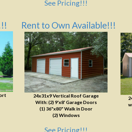
See Pricing!!!
!!
Rent to Own Available!!!
ort
24x31x9 Vertical Roof Garage
2
With: (2) 9'x8' Garage Doors
w
(1) 36"x80" Walk in Door
(2) Windows
See Pricing!!!