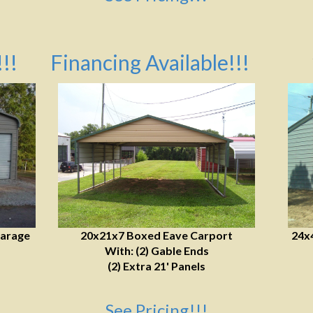
!!
Financing Available!!!
Garage
20x21x7 Boxed Eave Carport
24x
With: (2) Gable Ends
(2) Extra 21' Panels
See Pricing!!!