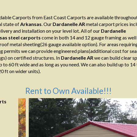
able Carports from East Coast Carports are available throughout
l state of
Arkansas
. Our
Dardanelle AR
metal carport prices inc
livery and installation on your level lot. All of our
Dardanelle
sas
steel
carports
come in both 14 and 12 gauge framing as well
roof metal sheeting(26 gauge available option). For areas requirin
ng permits we can provide engineered plans(additional cost for sea
gs) on certified structures. In
Dardanelle AR
we can build clear s
p to 60 ft wide and as long as you need. We can also build up to 14 
0 ft on wider units).
Rent to Own Available!!!
rts