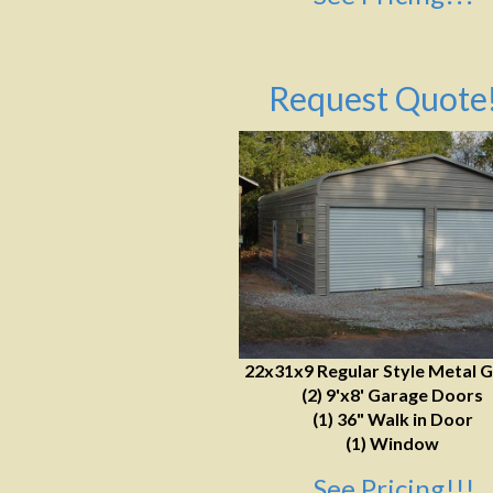
Request Quote!
22x31x9 Regular Style Metal 
(2) 9'x8' Garage Doors
(1) 36" Walk in Door
(1) Window
See Pricing!!!