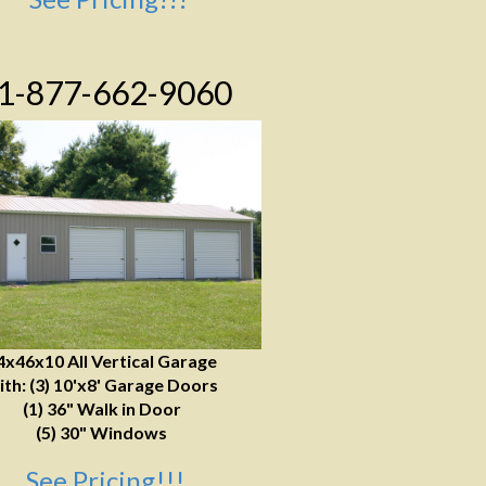
1-877-662-9060
4x46x10 All Vertical Garage
ith: (3) 10'x8' Garage Doors
(1) 36" Walk in Door
(5) 30" Windows
See Pricing!!!