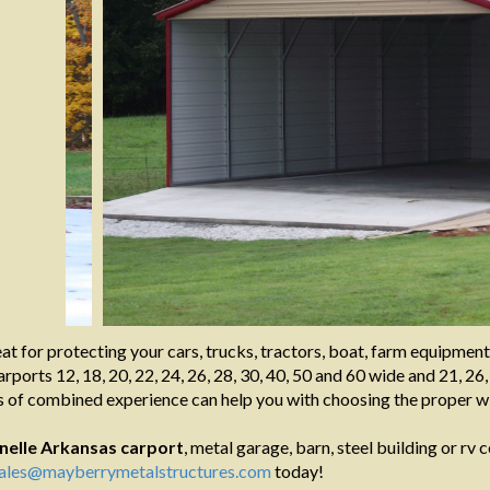
at for protecting your cars, trucks, tractors, boat, farm equipmen
rports 12, 18, 20, 22, 24, 26, 28, 30, 40, 50 and 60 wide and 21, 26,
 of combined experience can help you with choosing the proper wi
nelle Arkansas
carport
, metal garage, barn, steel building or rv c
ales@mayberrymetalstructures.com
today!