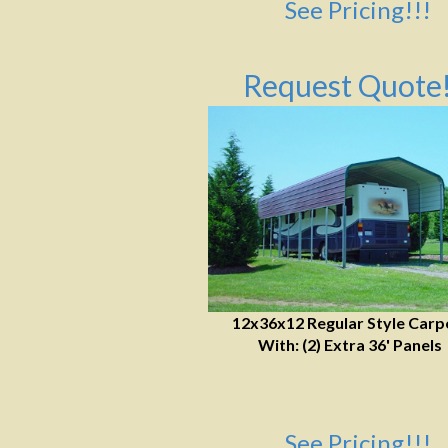
See Pricing!!!
Request Quote!
12x36x12 Regular Style Carp
With: (2) Extra 36' Panels
See Pricing!!!