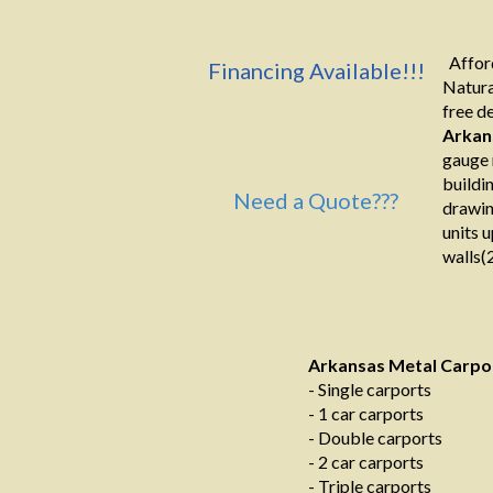
Afford
Financing Available!!!
Natura
free de
Arkan
gauge 
buildi
Need a Quote???
drawin
units u
walls(2
Arkansas Metal Carpo
- Single carports
- 1 car carports
- Double carports
- 2 car carports
- Triple carports