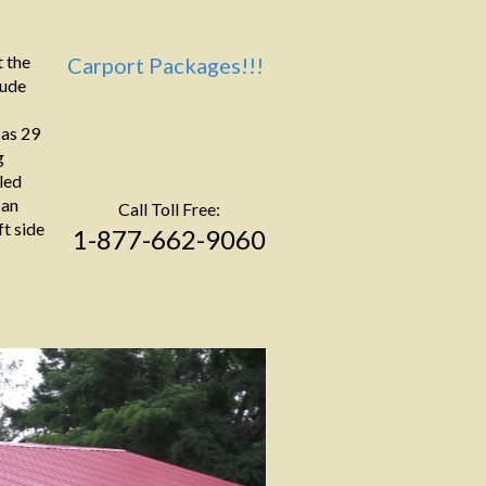
 the
Carport Packages!!!
lude
 as 29
g
led
pan
Call Toll Free:
ft side
1-877-662-9060