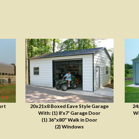
ort
20x21x8 Boxed Eave Style Garage
24
With: (1) 8'x7' Garage Door
Wi
(1) 36"x80" Walk in Door
(2) Windows