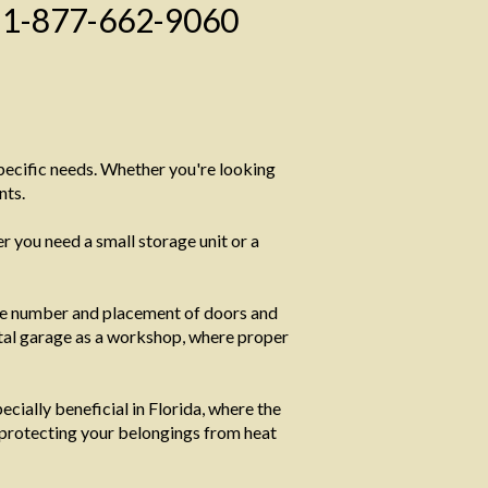
1-877-662-9060
specific needs. Whether you're looking
nts.
 you need a small storage unit or a
he number and placement of doors and
metal garage as a workshop, where proper
cially beneficial in Florida, where the
 protecting your belongings from heat