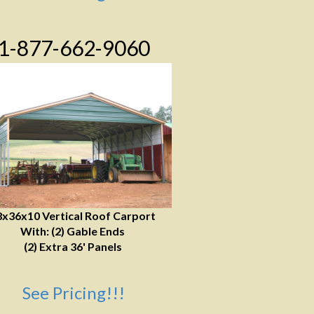
1-877-662-9060
8x36x10 Vertical Roof Carport
With: (2) Gable Ends
(2) Extra 36' Panels
See Pricing!!!