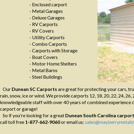
- Enclosed carport
- Metal Garages
- Deluxe Garages
- RV Carports
- RV Covers
- Utility Carports
- Combo Carports
- Carports with Storage
- Boat Covers
- Motor Home Shelters
- Metal Barns
- Steel Buildings
Our
Dunean SC Carports
are great for protecting your cars, tr
rain, snow, ice or wind. We provide carports 12, 18, 20, 22, 24, 26, 
knowledgeable staff with over 40 years of combined experience ca
carport or garage!
So if you're looking for a great
Dunean South Carolina
carpor
call toll free
1-877-662-9060
or email us:
sales@mayberrymetalst