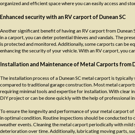
organized and efficient space where you can easily access and sto
Enhanced security with an RV carport of Dunean SC
Another significant benefit of having an RV carport from Dunean S
in a carport, you can deter potential thieves and vandals. The prese
is protected and monitored. Additionally, some carports can be eq
enhancing the security of your vehicle. With an RV carport, you ca
Installation and Maintenance of Metal Carports from 
The installation process of a Dunean SC metal carport is typically
compared to traditional garage construction. Most metal carports
requiring minimal tools and expertise for installation. With clear
DIY project or can be done quickly with the help of professional ins
To ensure the longevity and performance of your metal carport of 
in optimal condition. Routine inspections should be conducted to c
weather events. Cleaning the metal carport periodically with mild
deterioration over time. Additionally, lubricating moving parts, s