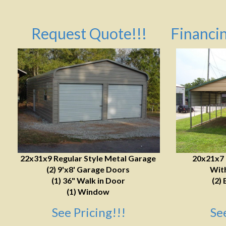
Request Quote!!!
Financin
22x31x9 Regular Style Metal Garage
20x21x7
(2) 9'x8' Garage Doors
With
(1) 36" Walk in Door
(2) 
(1) Window
See Pricing!!!
Se