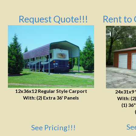
Request Quote!!!
Rent to 
12x36x12 Regular Style Carport
24x31x9 
With: (2) Extra 36' Panels
With: (2
(1) 36
Se
See Pricing!!!