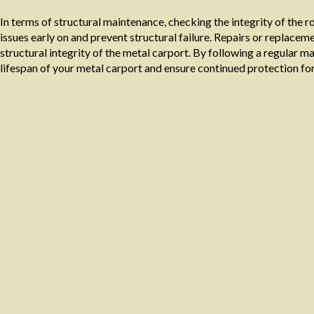
In terms of structural maintenance, checking the integrity of the r
issues early on and prevent structural failure. Repairs or replac
structural integrity of the metal carport. By following a regular 
lifespan of your metal carport and ensure continued protection for