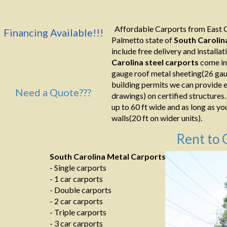
Affordable Carports from East C
Financing Available!!!
Palmetto state of
South Carolin
include free delivery and installati
Carolina
steel carports
come in
gauge roof metal sheeting(26 gaug
building permits we can provide e
Need a Quote???
drawings) on certified structures.
up to 60 ft wide and as long as yo
walls(20 ft on wider units).
Rent to 
South Carolina Metal Carports
- Single carports
- 1 car carports
- Double carports
- 2 car carports
- Triple carports
- 3 car carports