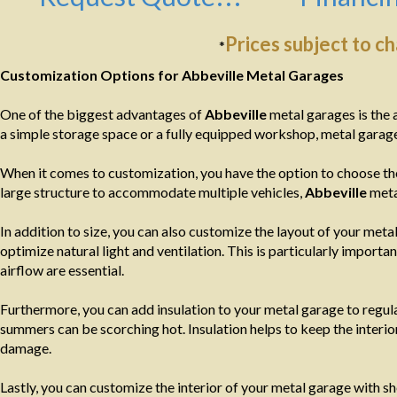
Prices subject to c
*
Customization Options for Abbeville Metal Garages
One of the biggest advantages of
Abbeville
metal garages is the 
a simple storage space or a fully equipped workshop, metal garage
When it comes to customization, you have the option to choose the
large structure to accommodate multiple vehicles,
Abbeville
meta
In addition to size, you can also customize the layout of your m
optimize natural light and ventilation. This is particularly import
airflow are essential.
Furthermore, you can add insulation to your metal garage to regula
summers can be scorching hot. Insulation helps to keep the interi
damage.
Lastly, you can customize the interior of your metal garage with s