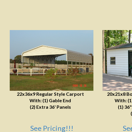
22x36x9 Regular Style Carport
20x21x8 Bo
With: (1) Gable End
With: (
(2) Extra 36' Panels
(1) 36
See Pricing!!!
Se