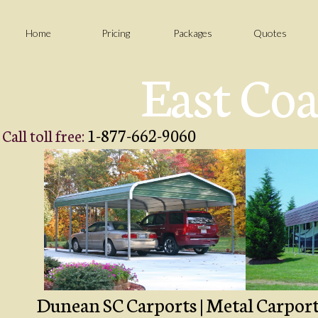
Home
Pricing
Packages
Quotes
East Coa
1-877-662-9060
Call toll free:
Dunean SC Carports | Metal Carport 