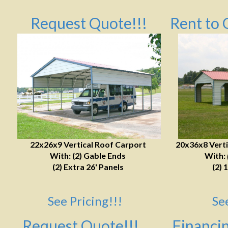
Request Quote!!!
Rent to 
22x26x9 Vertical Roof Carport
20x36x8 Verti
With: (2) Gable Ends
With:
(2) Extra 26' Panels
(2) 
See Pricing!!!
Se
Request Quote!!!
Financin