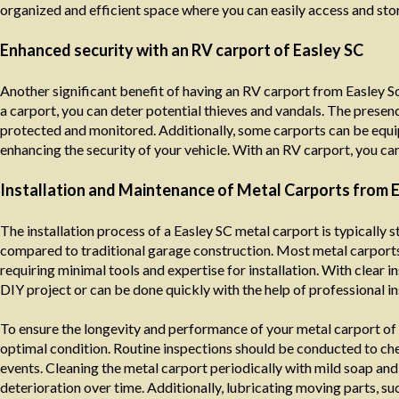
organized and efficient space where you can easily access and sto
Enhanced security with an RV carport of Easley SC
Another significant benefit of having an RV carport from Easley So
a carport, you can deter potential thieves and vandals. The presence
protected and monitored. Additionally, some carports can be equi
enhancing the security of your vehicle. With an RV carport, you ca
Installation and Maintenance of Metal Carports from E
The installation process of a Easley SC metal carport is typically
compared to traditional garage construction. Most metal carports
requiring minimal tools and expertise for installation. With clear
DIY project or can be done quickly with the help of professional ins
To ensure the longevity and performance of your metal carport of E
optimal condition. Routine inspections should be conducted to che
events. Cleaning the metal carport periodically with mild soap an
deterioration over time. Additionally, lubricating moving parts, s