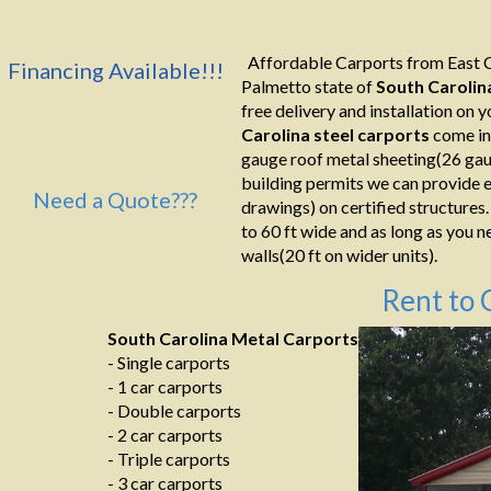
Affordable Carports from East C
Financing Available!!!
Palmetto state of
South Carolin
free delivery and installation on yo
Carolina
steel carports
come in
gauge roof metal sheeting(26 gaug
building permits we can provide e
Need a Quote???
drawings) on certified structures.
to 60 ft wide and as long as you n
walls(20 ft on wider units).
Rent to 
South Carolina Metal Carports
- Single carports
- 1 car carports
- Double carports
- 2 car carports
- Triple carports
- 3 car carports