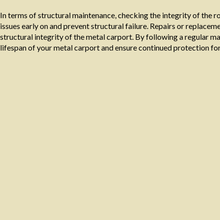
In terms of structural maintenance, checking the integrity of the r
issues early on and prevent structural failure. Repairs or replac
structural integrity of the metal carport. By following a regular 
lifespan of your metal carport and ensure continued protection for