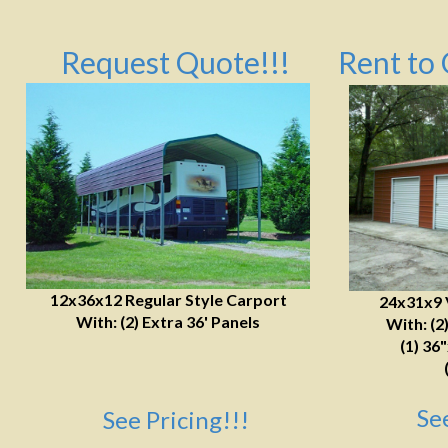
Request Quote!!!
Rent to 
12x36x12 Regular Style Carport
24x31x9 
With: (2) Extra 36' Panels
With: (2
(1) 36
Se
See Pricing!!!