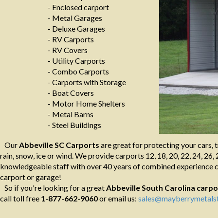
- Enclosed carport
- Metal Garages
- Deluxe Garages
- RV Carports
- RV Covers
- Utility Carports
- Combo Carports
- Carports with Storage
- Boat Covers
- Motor Home Shelters
- Metal Barns
- Steel Buildings
Our
Abbeville SC Carports
are great for protecting your cars, 
rain, snow, ice or wind. We provide carports 12, 18, 20, 22, 24, 26, 
knowledgeable staff with over 40 years of combined experience ca
carport or garage!
So if you're looking for a great
Abbeville South Carolina
carpo
call toll free
1-877-662-9060
or email us:
sales@mayberrymetalst