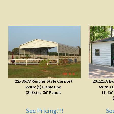
22x36x9 Regular Style Carport
20x21x8 Bo
With: (1) Gable End
With: (
(2) Extra 36' Panels
(1) 36
See Pricing!!!
Se