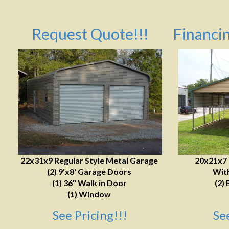
Request Quote!!!
Financin
22x31x9 Regular Style Metal Garage
20x21x7
(2) 9'x8' Garage Doors
With
(1) 36" Walk in Door
(2) 
(1) Window
See Pricing!!!
Se