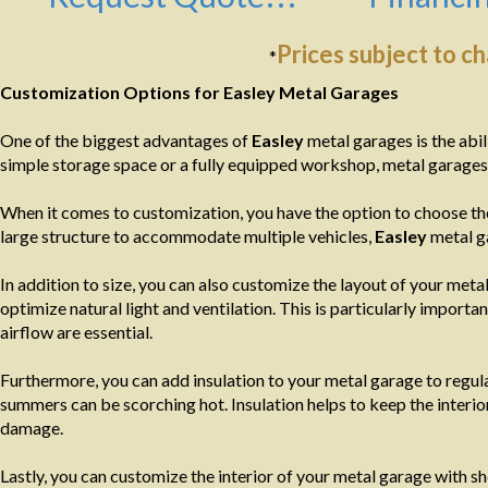
Prices subject to c
*
Customization Options for Easley Metal Garages
One of the biggest advantages of
Easley
metal garages is the abil
simple storage space or a fully equipped workshop, metal garages 
When it comes to customization, you have the option to choose the
large structure to accommodate multiple vehicles,
Easley
metal ga
In addition to size, you can also customize the layout of your m
optimize natural light and ventilation. This is particularly import
airflow are essential.
Furthermore, you can add insulation to your metal garage to regula
summers can be scorching hot. Insulation helps to keep the interi
damage.
Lastly, you can customize the interior of your metal garage with s