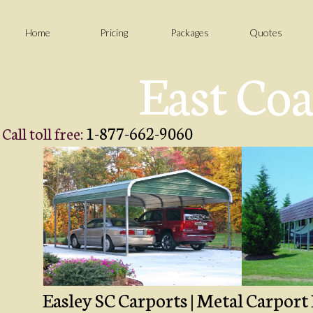
Home
Pricing
Packages
Quotes
East Coa
1-877-662-9060
Call toll free:
Easley SC Carports | Metal Carport 