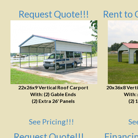
Request Quote!!!
Rent to 
22x26x9 Vertical Roof Carport
20x36x8 Verti
With: (2) Gable Ends
With:
(2) Extra 26' Panels
(2) 
See Pricing!!!
Se
Request Quote!!!
Financin