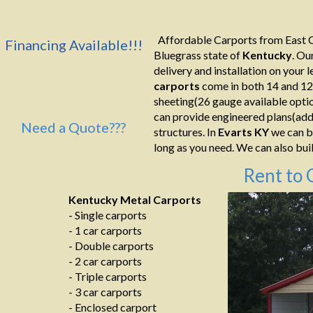
Affordable Carports from East C
Financing Available!!!
Bluegrass state of
Kentucky
. Ou
delivery and installation on your le
carports
come in both 14 and 12
sheeting(26 gauge available optio
can provide engineered plans(addi
Need a Quote???
structures. In
Evarts KY
we can bu
long as you need. We can also build
Rent to 
Kentucky Metal Carports
- Single carports
- 1 car carports
- Double carports
- 2 car carports
- Triple carports
- 3 car carports
- Enclosed carport