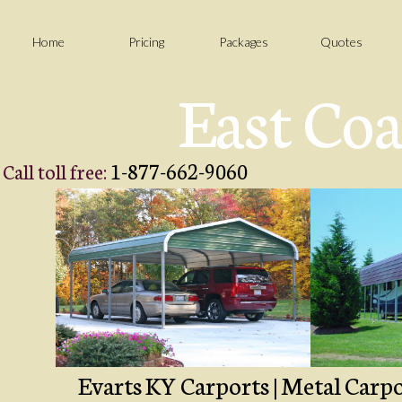
Home
Pricing
Packages
Quotes
East Coa
1-877-662-9060
Call toll free:
Evarts KY Carports | Metal Carpo