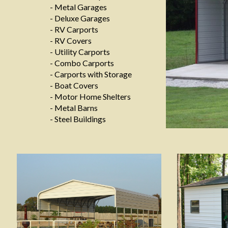
- Metal Garages
- Deluxe Garages
- RV Carports
- RV Covers
- Utility Carports
- Combo Carports
- Carports with Storage
- Boat Covers
- Motor Home Shelters
- Metal Barns
- Steel Buildings