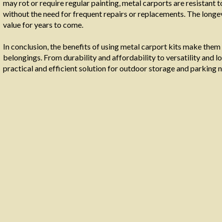
may rot or require regular painting, metal carports are resistant 
without the need for frequent repairs or replacements. The longev
value for years to come.
In conclusion, the benefits of using metal carport kits make them
belongings. From durability and affordability to versatility and
practical and efficient solution for outdoor storage and parking 