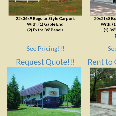
22x36x9 Regular Style Carport
20x21x8 Bo
With: (1) Gable End
With: (
(2) Extra 36' Panels
(1) 36
See Pricing!!!
Se
Request Quote!!!
Rent to 