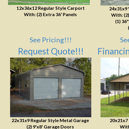
12x36x12 Regular Style Carport
24x31x9 
With: (2) Extra 36' Panels
With: (2
(1) 36
See Pricing!!!
Se
Request Quote!!!
Financin
22x31x9 Regular Style Metal Garage
20x21x7
(2) 9'x8' Garage Doors
With