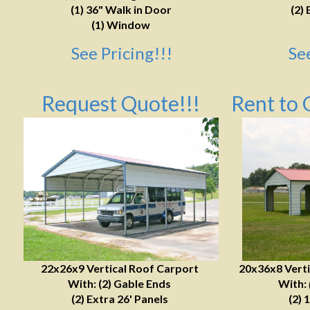
(1) 36" Walk in Door
(2) 
(1) Window
See Pricing!!!
Se
Request Quote!!!
Rent to 
22x26x9 Vertical Roof Carport
20x36x8 Verti
With: (2) Gable Ends
With:
(2) Extra 26' Panels
(2) 