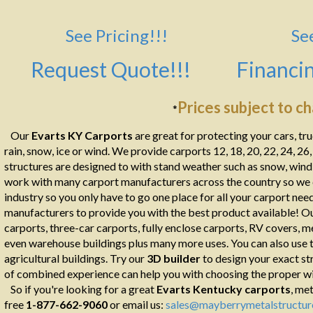
See Pricing!!!
Se
Request Quote!!!
Financin
Prices subject to c
*
Our
Evarts KY Carports
are great for protecting your cars, tr
rain, snow, ice or wind. We provide carports 12, 18, 20, 22, 24, 26
structures are designed to with stand weather such as snow, wind, 
work with many carport manufacturers across the country so we ca
industry so you only have to go one place for all your carport ne
manufacturers to provide you with the best product available! Ou
carports, three-car carports, fully enclose carports, RV covers, m
even warehouse buildings plus many more uses. You can also use th
agricultural buildings. Try our
3D builder
to design your exact st
of combined experience can help you with choosing the proper wid
So if you're looking for a great
Evarts
Kentucky carports
, met
free
1-877-662-9060
or email us:
sales@mayberrymetalstructur