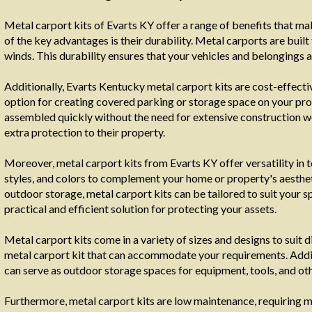
Metal carport kits of Evarts KY offer a range of benefits that m
of the key advantages is their durability. Metal carports are buil
winds. This durability ensures that your vehicles and belongings 
Additionally, Evarts Kentucky metal carport kits are cost-effect
option for creating covered parking or storage space on your prop
assembled quickly without the need for extensive construction 
extra protection to their property.
Moreover, metal carport kits from Evarts KY offer versatility in 
styles, and colors to complement your home or property's aestheti
outdoor storage, metal carport kits can be tailored to suit your s
practical and efficient solution for protecting your assets.
Metal carport kits come in a variety of sizes and designs to suit d
metal carport kit that can accommodate your requirements. Additi
can serve as outdoor storage spaces for equipment, tools, and oth
Furthermore, metal carport kits are low maintenance, requiring 