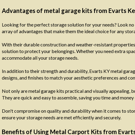
Advantages of metal garage kits from Evarts K
Looking for the perfect storage solution for your needs? Look no 
array of advantages that make them the ideal choice for any stor
With their durable construction and weather-resistant properties,
solution to protect your belongings. Whether you need extra space
accommodate all your storage needs.
In addition to their strength and durability, Evarts KY metal gara
designs, and finishes to match your aesthetic preferences and c
Not only are metal garage kits practical and visually appealing, b
They are quick and easy to assemble, saving you time and money 
Don't compromise on quality and durability when it comes to stori
ensure your storage needs are met efficiently and securely.
Benefits of Using Metal Carport Kits from Evar