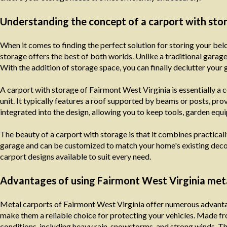
Understanding the concept of a carport with sto
When it comes to finding the perfect solution for storing your be
storage offers the best of both worlds. Unlike a traditional garage, 
With the addition of storage space, you can finally declutter your
A carport with storage of Fairmont West Virginia is essentially a 
unit. It typically features a roof supported by beams or posts, pro
integrated into the design, allowing you to keep tools, garden equ
The beauty of a carport with storage is that it combines practicality
garage and can be customized to match your home's existing decor
carport designs available to suit every need.
Advantages of using Fairmont West Virginia met
Metal carports of Fairmont West Virginia offer numerous advantages
make them a reliable choice for protecting your vehicles. Made f
conditions, including heavy rain, snowstorms, and strong winds. T