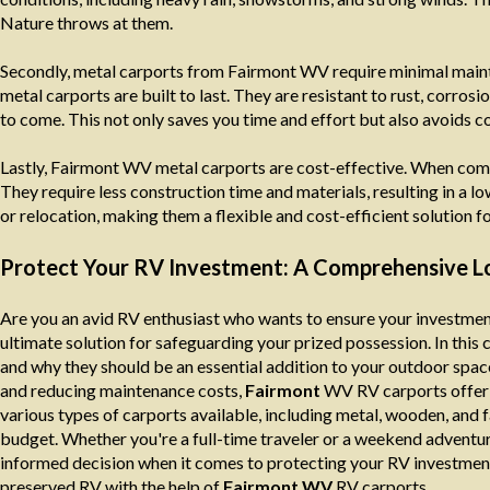
Nature throws at them.
Secondly, metal carports from Fairmont WV require minimal mainte
metal carports are built to last. They are resistant to rust, corros
to come. This not only saves you time and effort but also avoids co
Lastly, Fairmont WV metal carports are cost-effective. When comp
They require less construction time and materials, resulting in a l
or relocation, making them a flexible and cost-efficient solution fo
Protect Your RV Investment: A Comprehensive Lo
Are you an avid RV enthusiast who wants to ensure your investmen
ultimate solution for safeguarding your prized possession. In thi
and why they should be an essential addition to your outdoor spac
and reducing maintenance costs,
Fairmont
WV RV carports offer u
various types of carports available, including metal, wooden, and f
budget. Whether you're a full-time traveler or a weekend adventure
informed decision when it comes to protecting your RV investment
preserved RV with the help of
Fairmont WV
RV carports.