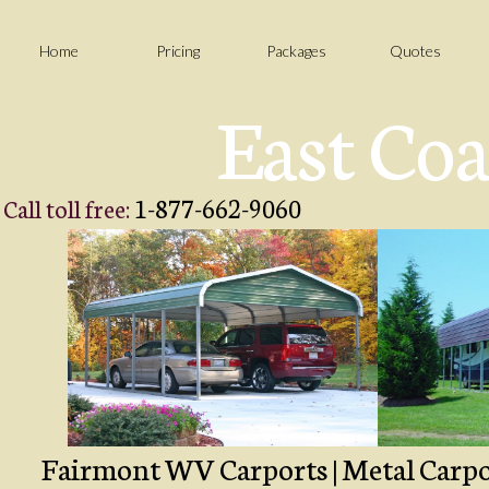
Home
Pricing
Packages
Quotes
East Coa
1-877-662-9060
Call toll free:
Fairmont WV Carports | Metal Carport