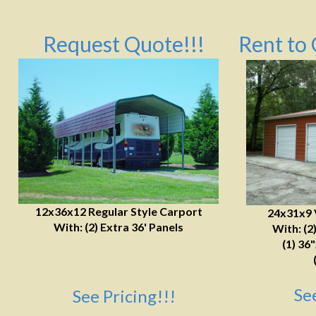
Request Quote!!!
Rent to 
12x36x12 Regular Style Carport
24x31x9 
With: (2) Extra 36' Panels
With: (2
(1) 36
Se
See Pricing!!!