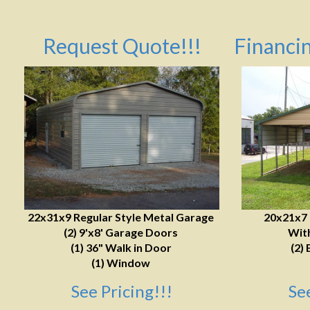
Request Quote!!!
Financin
22x31x9 Regular Style Metal Garage
20x21x7
(2) 9'x8' Garage Doors
With
(1) 36" Walk in Door
(2) 
(1) Window
See Pricing!!!
Se