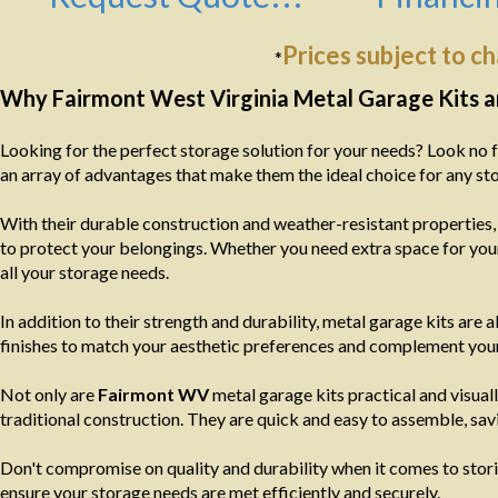
Prices subject to c
*
Why Fairmont West Virginia Metal Garage Kits ar
Looking for the perfect storage solution for your needs? Look no 
an array of advantages that make them the ideal choice for any st
With their durable construction and weather-resistant properties
to protect your belongings. Whether you need extra space for your
all your storage needs.
In addition to their strength and durability, metal garage kits are 
finishes to match your aesthetic preferences and complement your
Not only are
Fairmont WV
metal garage kits practical and visual
traditional construction. They are quick and easy to assemble, sa
Don't compromise on quality and durability when it comes to stori
ensure your storage needs are met efficiently and securely.