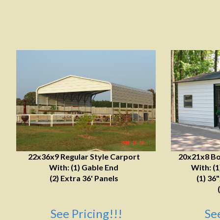
22x36x9 Regular Style Carport
20x21x8 Bo
With: (1) Gable End
With: (
(2) Extra 36' Panels
(1) 36
See Pricing!!!
Se