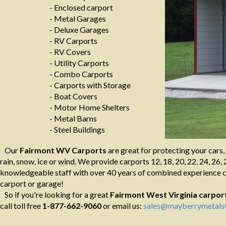
- Enclosed carport
- Metal Garages
- Deluxe Garages
- RV Carports
- RV Covers
- Utility Carports
- Combo Carports
- Carports with Storage
- Boat Covers
- Motor Home Shelters
- Metal Barns
- Steel Buildings
Our
Fairmont WV Carports
are great for protecting your cars,
rain, snow, ice or wind. We provide carports 12, 18, 20, 22, 24, 26, 
knowledgeable staff with over 40 years of combined experience ca
carport or garage!
So if you're looking for a great
Fairmont West Virginia
carpor
call toll free
1-877-662-9060
or email us:
sales@mayberrymetalst