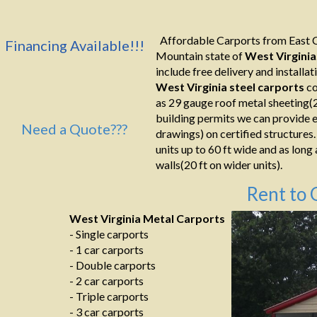
Affordable Carports from East C
Financing Available!!!
Mountain state of
West Virginia
include free delivery and installati
West Virginia
steel carports
co
as 29 gauge roof metal sheeting(2
building permits we can provide e
Need a Quote???
drawings) on certified structures.
units up to 60 ft wide and as long
walls(20 ft on wider units).
Rent to 
West Virginia Metal Carports
- Single carports
- 1 car carports
- Double carports
- 2 car carports
- Triple carports
- 3 car carports