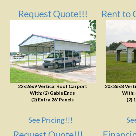
Request Quote!!!
Rent to 
22x26x9 Vertical Roof Carport
20x36x8 Verti
With: (2) Gable Ends
With:
(2) Extra 26' Panels
(2) 
See Pricing!!!
Se
Request Quote!!!
Financin