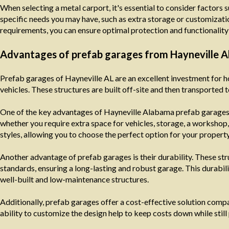
When selecting a metal carport, it's essential to consider factors s
specific needs you may have, such as extra storage or customizatio
requirements, you can ensure optimal protection and functionality 
Advantages of prefab garages from Hayneville 
Prefab garages of Hayneville AL are an excellent investment for 
vehicles. These structures are built off-site and then transported t
One of the key advantages of Hayneville Alabama prefab garages is
whether you require extra space for vehicles, storage, a workshop,
styles, allowing you to choose the perfect option for your property
Another advantage of prefab garages is their durability. These stru
standards, ensuring a long-lasting and robust garage. This durabili
well-built and low-maintenance structures.
Additionally, prefab garages offer a cost-effective solution comp
ability to customize the design help to keep costs down while still