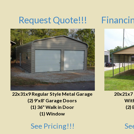
Request Quote!!!
Financin
22x31x9 Regular Style Metal Garage
20x21x7
(2) 9'x8' Garage Doors
With
(1) 36" Walk in Door
(2) 
(1) Window
See Pricing!!!
Se