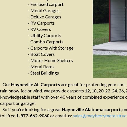
- Enclosed carport
- Metal Garages
- Deluxe Garages
- RV Carports
- RV Covers
- Utility Carports
- Combo Carports
- Carports with Storage
- Boat Covers
- Motor Home Shelters
- Metal Barns
- Steel Buildings
Our
Hayneville AL Carports
are great for protecting your cars
rain, snow, ice or wind. We provide carports 12, 18, 20, 22, 24, 26, 
knowledgeable staff with over 40 years of combined experience ca
carport or garage!
So if you're looking for a great
Hayneville Alabama
carport
, m
toll free
1-877-662-9060
or email us:
sales@mayberrymetalstruc