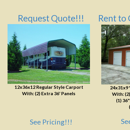
Request Quote!!!
Rent to 
12x36x12 Regular Style Carport
24x31x9 
With: (2) Extra 36' Panels
With: (2
(1) 36
Se
See Pricing!!!