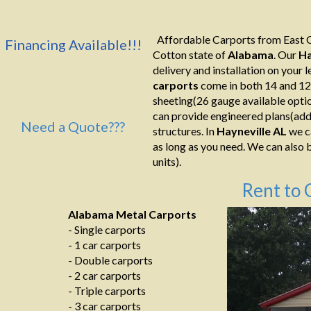
Affordable Carports from East C
Financing Available!!!
Cotton state of
Alabama
. Our
Ha
delivery and installation on your le
carports
come in both 14 and 12
sheeting(26 gauge available optio
can provide engineered plans(addi
Need a Quote???
structures. In
Hayneville AL
we ca
as long as you need. We can also b
units).
Rent to 
Alabama Metal Carports
- Single carports
- 1 car carports
- Double carports
- 2 car carports
- Triple carports
- 3 car carports