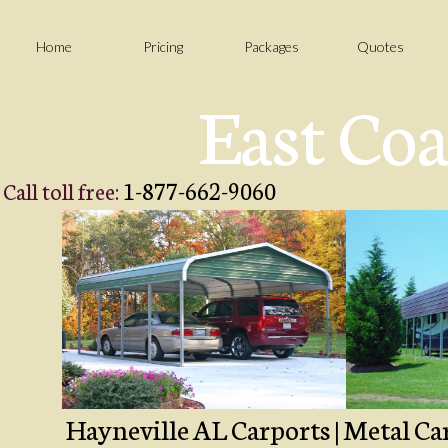
Home
Pricing
Packages
Quotes
East Coa
1-877-662-9060
Call toll free:
Hayneville AL Carports | Metal Car