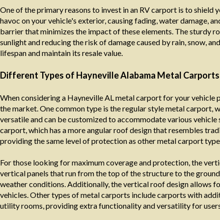
One of the primary reasons to invest in an RV carport is to shield 
havoc on your vehicle's exterior, causing fading, water damage, an
barrier that minimizes the impact of these elements. The sturdy roo
sunlight and reducing the risk of damage caused by rain, snow, an
lifespan and maintain its resale value.
Different Types of Hayneville Alabama Metal Carports
When considering a Hayneville AL metal carport for your vehicle pr
the market. One common type is the regular style metal carport, wh
versatile and can be customized to accommodate various vehicle s
carport, which has a more angular roof design that resembles tradit
providing the same level of protection as other metal carport type
For those looking for maximum coverage and protection, the verti
vertical panels that run from the top of the structure to the groun
weather conditions. Additionally, the vertical roof design allows f
vehicles. Other types of metal carports include carports with add
utility rooms, providing extra functionality and versatility for users