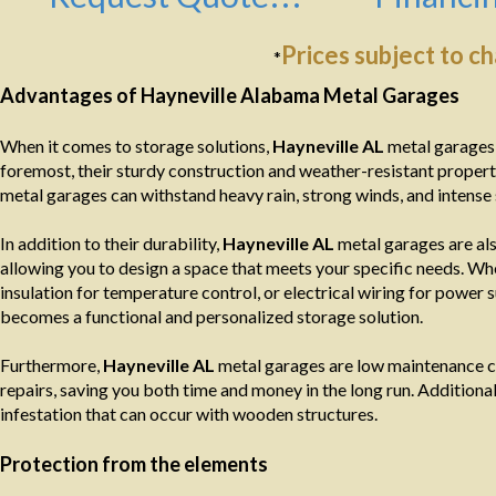
Prices subject to c
*
Advantages of Hayneville Alabama Metal Garages
When it comes to storage solutions,
Hayneville AL
metal garages 
foremost, their sturdy construction and weather-resistant propert
metal garages can withstand heavy rain, strong winds, and intense 
In addition to their durability,
Hayneville AL
metal garages are als
allowing you to design a space that meets your specific needs. Wh
insulation for temperature control, or electrical wiring for power s
becomes a functional and personalized storage solution.
Furthermore,
Hayneville AL
metal garages are low maintenance co
repairs, saving you both time and money in the long run. Additionally
infestation that can occur with wooden structures.
Protection from the elements