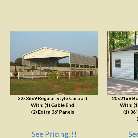
22x36x9 Regular Style Carport
20x21x8 Bo
With: (1) Gable End
With: (
(2) Extra 36' Panels
(1) 36
See Pricing!!!
Se