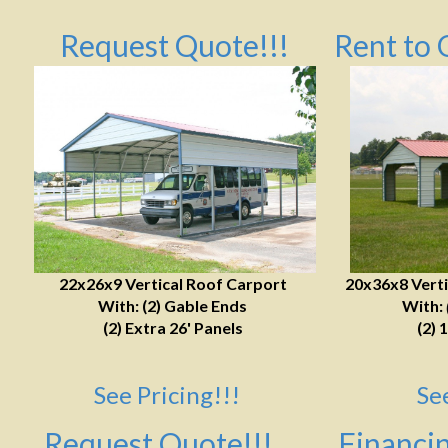
Request Quote!!!
Rent to 
22x26x9 Vertical Roof Carport
20x36x8 Verti
With: (2) Gable Ends
With:
(2) Extra 26' Panels
(2) 
See Pricing!!!
Se
Request Quote!!!
Financin