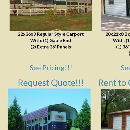
22x36x9 Regular Style Carport
20x21x8 Bo
With: (1) Gable End
With: (
(2) Extra 36' Panels
(1) 36
See Pricing!!!
Se
Request Quote!!!
Rent to 