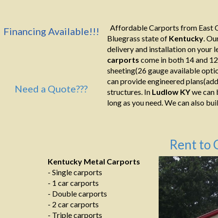
Affordable Carports from East C
Financing Available!!!
Bluegrass state of
Kentucky
. Ou
delivery and installation on your le
carports
come in both 14 and 12
sheeting(26 gauge available optio
can provide engineered plans(addi
Need a Quote???
structures. In
Ludlow KY
we can b
long as you need. We can also build
Rent to 
Kentucky Metal Carports
- Single carports
- 1 car carports
- Double carports
- 2 car carports
- Triple carports