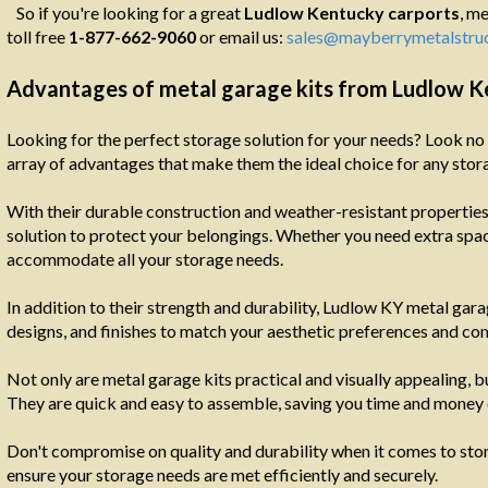
So if you're looking for a great
Ludlow
Kentucky carports
, me
toll free
1-877-662-9060
or email us:
sales@mayberrymetalstru
Advantages of metal garage kits from Ludlow 
Looking for the perfect storage solution for your needs? Look no 
array of advantages that make them the ideal choice for any stor
With their durable construction and weather-resistant properties
solution to protect your belongings. Whether you need extra space
accommodate all your storage needs.
In addition to their strength and durability, Ludlow KY metal gara
designs, and finishes to match your aesthetic preferences and c
Not only are metal garage kits practical and visually appealing, b
They are quick and easy to assemble, saving you time and money 
Don't compromise on quality and durability when it comes to stori
ensure your storage needs are met efficiently and securely.