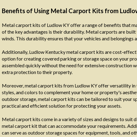
Benefits of Using Metal Carport Kits from Ludl
Metal carport kits of Ludlow KY offer a range of benefits that 
of the key advantages is their durability. Metal carports are buil
winds. This durability ensures that your vehicles and belongings 
Additionally, Ludlow Kentucky metal carport kits are cost-effec
option for creating covered parking or storage space on your prop
assembled quickly without the need for extensive construction 
extra protection to their property.
Moreover, metal carport kits from Ludlow KY offer versatility in 
styles, and colors to complement your home or property's aestheti
outdoor storage, metal carport kits can be tailored to suit your s
practical and efficient solution for protecting your assets.
Metal carport kits come in a variety of sizes and designs to suit d
metal carport kit that can accommodate your requirements. Additi
can serve as outdoor storage spaces for equipment, tools, and oth