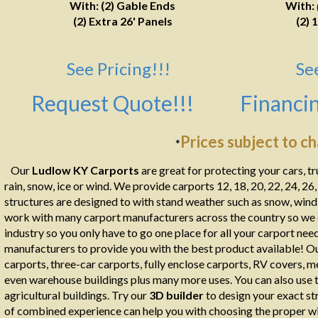
With: (2) Gable Ends
With:
(2) Extra 26' Panels
(2) 
See Pricing!!!
Se
Request Quote!!!
Financin
Prices subject to c
*
Our
Ludlow KY Carports
are great for protecting your cars, t
rain, snow, ice or wind. We provide carports 12, 18, 20, 22, 24, 26
structures are designed to with stand weather such as snow, wind, 
work with many carport manufacturers across the country so we ca
industry so you only have to go one place for all your carport ne
manufacturers to provide you with the best product available! Ou
carports, three-car carports, fully enclose carports, RV covers, m
even warehouse buildings plus many more uses. You can also use th
agricultural buildings. Try our
3D builder
to design your exact st
of combined experience can help you with choosing the proper wid