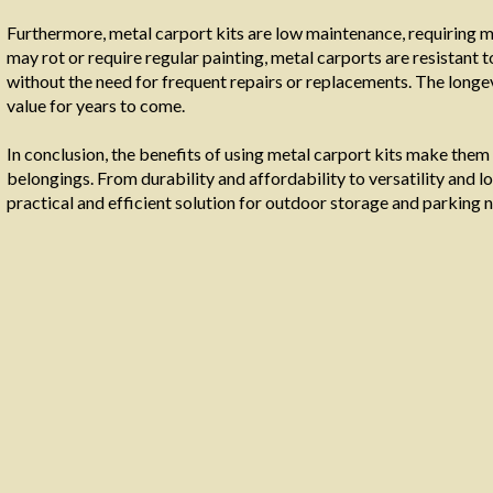
Furthermore, metal carport kits are low maintenance, requiring 
may rot or require regular painting, metal carports are resistant 
without the need for frequent repairs or replacements. The longev
value for years to come.
In conclusion, the benefits of using metal carport kits make them
belongings. From durability and affordability to versatility and
practical and efficient solution for outdoor storage and parking 