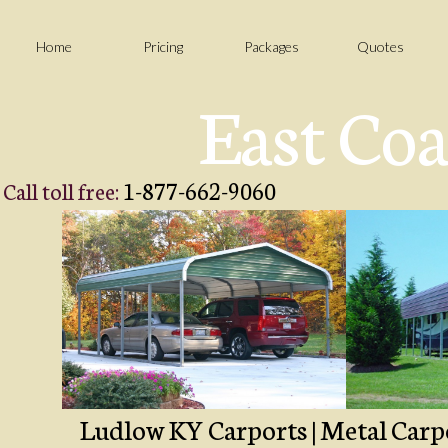
Home
Pricing
Packages
Quotes
East Coa
1-877-662-9060
Call toll free:
Ludlow KY Carports | Metal Carpo