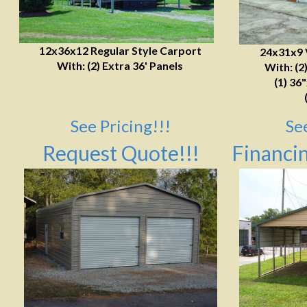
12x36x12 Regular Style Carport
24x31x9 
With: (2) Extra 36' Panels
With: (2
(1) 36
See Pricing!!!
Se
Request Quote!!!
Financin