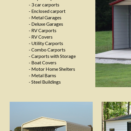
- 3 car carports
- Enclosed carport
- Metal Garages
- Deluxe Garages
- RV Carports
- RV Covers
- Utility Carports
- Combo Carports
- Carports with Storage
- Boat Covers
- Motor Home Shelters
- Metal Barns
- Steel Buildings