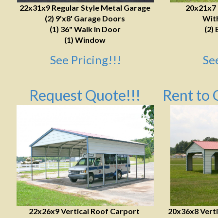
22x31x9 Regular Style Metal Garage
20x21x7
(2) 9'x8' Garage Doors
With
(1) 36" Walk in Door
(2) 
(1) Window
See Pricing!!!
Se
Request Quote!!!
Rent to 
22x26x9 Vertical Roof Carport
20x36x8 Verti