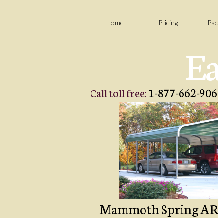
Home
Pricing
Pac
Ea
1-877-662-906
Call toll free:
Mammoth Spring AR Car