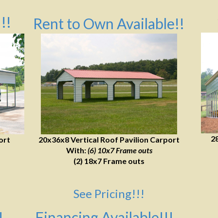
!!
Rent to Own Available!!
2
ort
20x36x8 Vertical Roof Pavilion Carport
With:
(6) 10x7 Frame outs
(2) 18x7 Frame outs
See Pricing!!!
!
Financing Available!!!