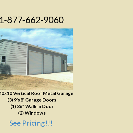
1-877-662-9060
40x10 Vertical Roof Metal Garage
(3) 9'x8' Garage Doors
(1) 36" Walk in Door
(2) Windows
See Pricing!!!