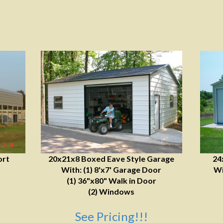
ort
20x21x8 Boxed Eave Style Garage
24
With: (1) 8'x7' Garage Door
Wi
(1) 36"x80" Walk in Door
(2) Windows
See Pricing!!!