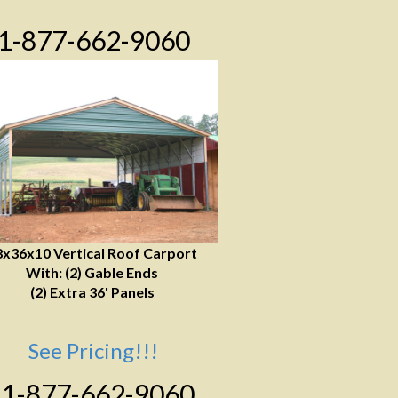
1-877-662-9060
8x36x10 Vertical Roof Carport
With: (2) Gable Ends
(2) Extra 36' Panels
See Pricing!!!
1-877-662-9060