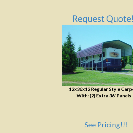
Request Quote!
12x36x12 Regular Style Carp
With: (2) Extra 36' Panels
See Pricing!!!