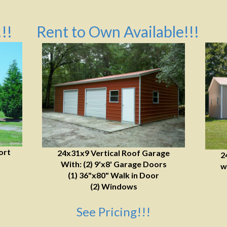
!!
Rent to Own Available!!!
ort
24x31x9 Vertical Roof Garage
2
With: (2) 9'x8' Garage Doors
w
(1) 36"x80" Walk in Door
(2) Windows
See Pricing!!!