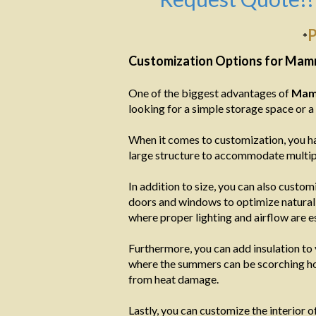
P
*
Customization Options for Mam
One of the biggest advantages of
Mam
looking for a simple storage space or 
When it comes to customization, you ha
large structure to accommodate multipl
In addition to size, you can also custom
doors and windows to optimize natural l
where proper lighting and airflow are es
Furthermore, you can add insulation to
where the summers can be scorching hot
from heat damage.
Lastly, you can customize the interior 