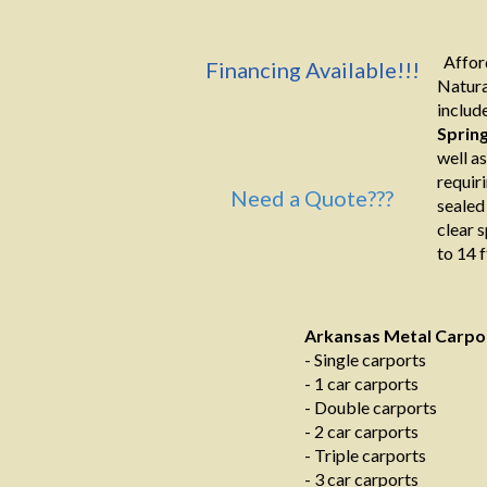
Afford
Financing Available!!!
Natura
include
Sprin
well a
requir
Need a Quote???
sealed
clear 
to 14 f
Arkansas Metal Carpo
- Single carports
- 1 car carports
- Double carports
- 2 car carports
- Triple carports
- 3 car carports