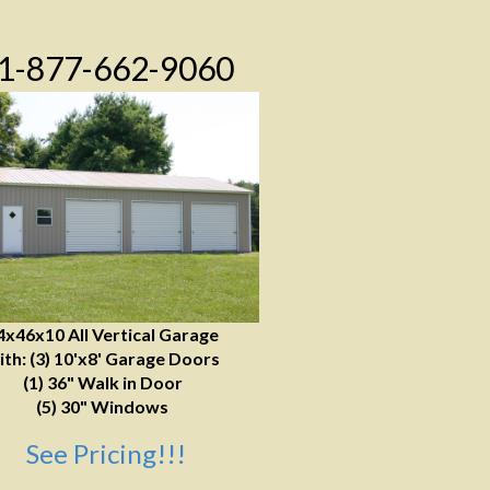
1-877-662-9060
4x46x10 All Vertical Garage
ith: (3) 10'x8' Garage Doors
(1) 36" Walk in Door
(5) 30" Windows
See Pricing!!!