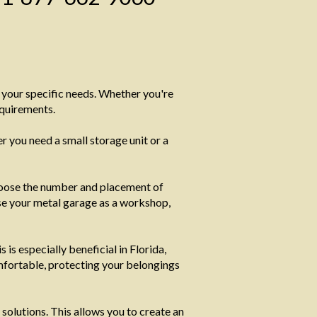
t your specific needs. Whether you're
equirements.
 you need a small storage unit or a
oose the number and placement of
 use your metal garage as a workshop,
is especially beneficial in Florida,
mfortable, protecting your belongings
solutions. This allows you to create an