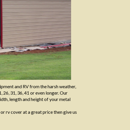
quipment and RV from the harsh weather,
, 26, 31, 36, 41 or even longer. Our
dth, length and height of your metal
 or rv cover at a great price then give us