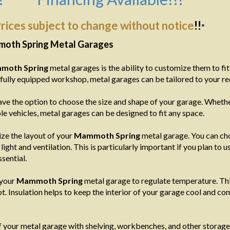
rices subject to change without notice
!!
*
moth Spring Metal Garages
moth Spring
metal garages is the ability to customize them to fi
a fully equipped workshop, metal garages can be tailored to your r
ve the option to choose the size and shape of your garage. Whether
e vehicles, metal garages can be designed to fit any space.
ize the layout of your
Mammoth Spring
metal garage. You can ch
ight and ventilation. This is particularly important if you plan to
sential.
 your
Mammoth Spring
metal garage to regulate temperature. This 
. Insulation helps to keep the interior of your garage cool and co
of your metal garage with shelving, workbenches, and other storage 