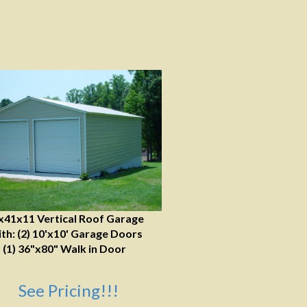
x41x11 Vertical Roof Garage
th: (2) 10'x10' Garage Doors
(1) 36"x80" Walk in Door
See Pricing!!!