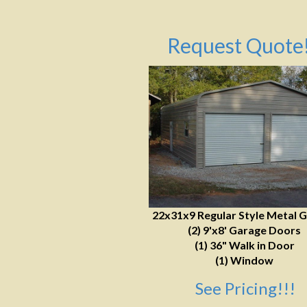
Request Quote!
22x31x9 Regular Style Metal 
(2) 9'x8' Garage Doors
(1) 36" Walk in Door
(1) Window
See Pricing!!!