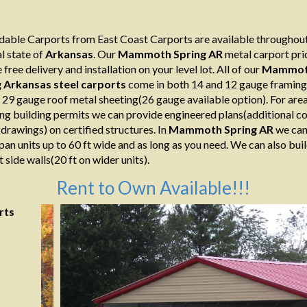
able Carports from East Coast Carports are available throughout
l state of
Arkansas
. Our
Mammoth Spring AR
metal carport pri
 free delivery and installation on your level lot. All of our
Mammo
g Arkansas
steel
carports
come in both 14 and 12 gauge framing
s 29 gauge roof metal sheeting(26 gauge available option). For are
ing building permits we can provide engineered plans(additional co
 drawings) on certified structures. In
Mammoth Spring AR
we can
span units up to 60 ft wide and as long as you need. We can also bui
t side walls(20 ft on wider units).
Rent to Own Available!!!
rts