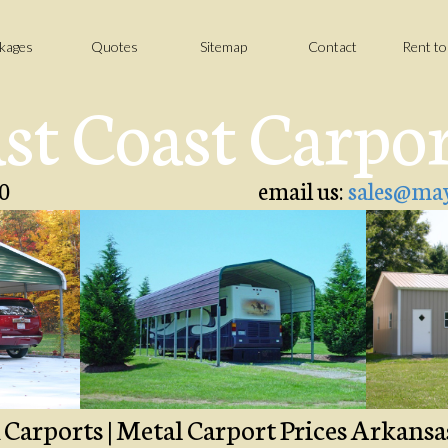
kages
Quotes
Sitemap
Contact
Rent t
st Coast Carpo
0
email us:
sales@may
ports | Metal Carport Prices Arkansas 