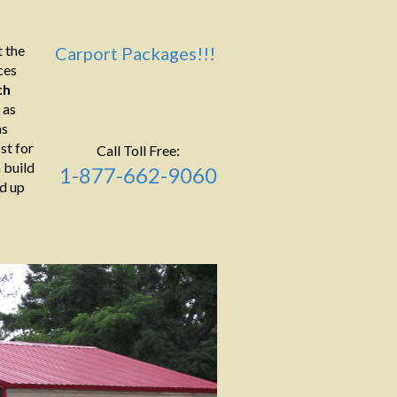
 the
Carport Packages!!!
ces
th
 as
as
st for
Call Toll Free:
 build
1-877-662-9060
ld up