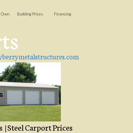
o Own
Building Prices
Financing
rts
berrymetalstructures.com
| Steel Carport Prices