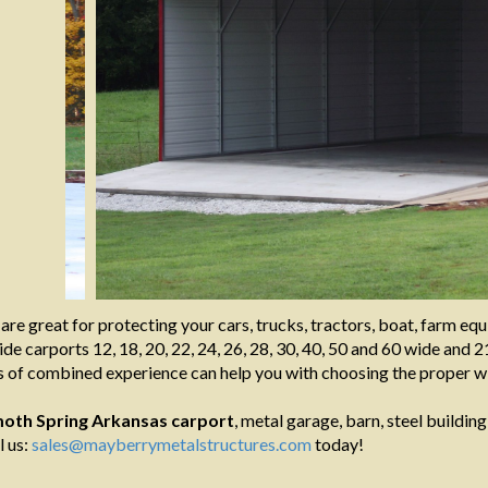
are great for protecting your cars, trucks, tractors, boat, farm e
de carports 12, 18, 20, 22, 24, 26, 28, 30, 40, 50 and 60 wide and 21
 of combined experience can help you with choosing the proper wi
th Spring Arkansas
carport
, metal garage, barn, steel building
l us:
sales@mayberrymetalstructures.com
today!