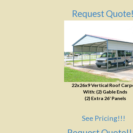
Request Quote!
22x26x9 Vertical Roof Carp
With: (2) Gable Ends
(2) Extra 26' Panels
See Pricing!!!
Request Quote!!