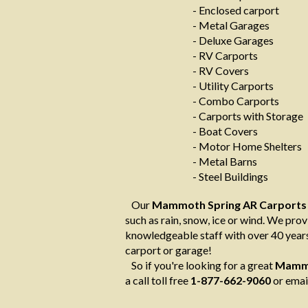
- Enclosed carport
- Metal Garages
- Deluxe Garages
- RV Carports
- RV Covers
- Utility Carports
- Combo Carports
- Carports with Storage
- Boat Covers
- Motor Home Shelters
- Metal Barns
- Steel Buildings
Our
Mammoth Spring AR Carports
such as rain, snow, ice or wind. We provi
knowledgeable staff with over 40 years
carport or garage!
So if you're looking for a great
Mammo
a call toll free
1-877-662-9060
or emai