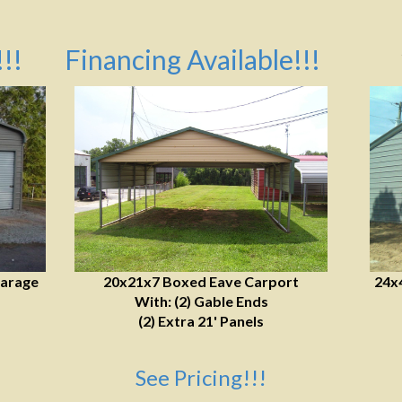
!!
Financing Available!!!
Garage
20x21x7 Boxed Eave Carport
24x
With: (2) Gable Ends
(2) Extra 21' Panels
See Pricing!!!