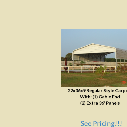
22x36x9 Regular Style Carp
With: (1) Gable End
(2) Extra 36' Panels
See Pricing!!!