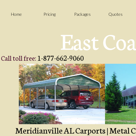
Home
Pricing
Packages
Quotes
East Coa
1-877-662-9060
Call toll free:
Meridianville AL Carports | Metal C