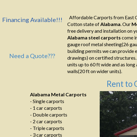
Affordable Carports from East C
Financing Available!!!
Cotton state of
Alabama
. Our
Me
free delivery and installation on yo
Alabama
steel
carports
come in
gauge roof metal sheeting(26 gaug
building permits we can provide e
Need a Quote???
drawings) on certified structures.
units up to 60 ft wide and as long
walls(20 ft on wider units).
Rent to 
Alabama Metal Carports
- Single carports
- 1 car carports
- Double carports
- 2 car carports
- Triple carports
- 3 car carports