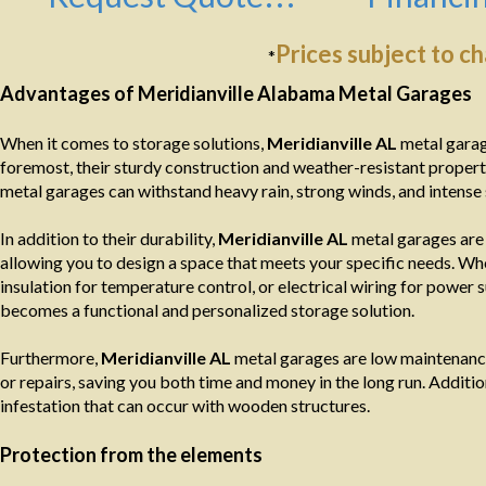
Prices subject to c
*
Advantages of Meridianville Alabama Metal Garages
When it comes to storage solutions,
Meridianville AL
metal garag
foremost, their sturdy construction and weather-resistant propert
metal garages can withstand heavy rain, strong winds, and intense 
In addition to their durability,
Meridianville AL
metal garages are 
allowing you to design a space that meets your specific needs. Wh
insulation for temperature control, or electrical wiring for power s
becomes a functional and personalized storage solution.
Furthermore,
Meridianville AL
metal garages are low maintenance
or repairs, saving you both time and money in the long run. Additiona
infestation that can occur with wooden structures.
Protection from the elements