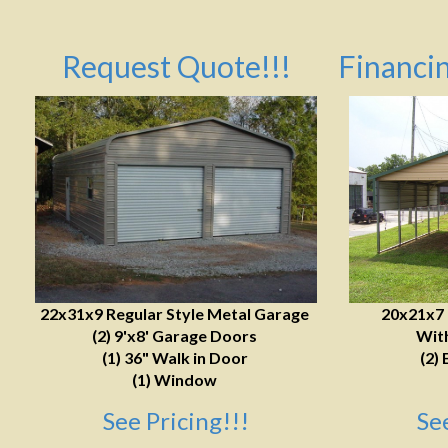
Request Quote!!!
Financin
22x31x9 Regular Style Metal Garage
20x21x7
(2) 9'x8' Garage Doors
With
(1) 36" Walk in Door
(2) 
(1) Window
See Pricing!!!
Se