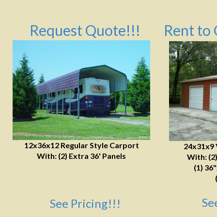
Request Quote!!!
Rent to 
12x36x12 Regular Style Carport
24x31x9 
With: (2) Extra 36' Panels
With: (2
(1) 36
Se
See Pricing!!!