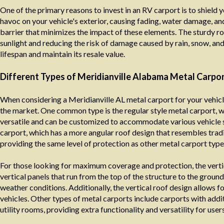
One of the primary reasons to invest in an RV carport is to shield 
havoc on your vehicle's exterior, causing fading, water damage, an
barrier that minimizes the impact of these elements. The sturdy roo
sunlight and reducing the risk of damage caused by rain, snow, an
lifespan and maintain its resale value.
Different Types of Meridianville Alabama Metal Carpor
When considering a Meridianville AL metal carport for your vehicle
the market. One common type is the regular style metal carport, wh
versatile and can be customized to accommodate various vehicle s
carport, which has a more angular roof design that resembles tradit
providing the same level of protection as other metal carport type
For those looking for maximum coverage and protection, the vertic
vertical panels that run from the top of the structure to the groun
weather conditions. Additionally, the vertical roof design allows f
vehicles. Other types of metal carports include carports with add
utility rooms, providing extra functionality and versatility for users