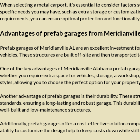
When selecting a metal carport, it's essential to consider factors s
specific needs you may have, such as extra storage or customizatio
requirements, you can ensure optimal protection and functionality 
Advantages of prefab garages from Meridianvill
Prefab garages of Meridianville AL are an excellent investment fo
vehicles. These structures are built off-site and then transported t
One of the key advantages of Meridianville Alabama prefab garages
whether you require extra space for vehicles, storage, a workshop,
styles, allowing you to choose the perfect option for your property
Another advantage of prefab garages is their durability. These stru
standards, ensuring a long-lasting and robust garage. This durabili
well-built and low-maintenance structures.
Additionally, prefab garages offer a cost-effective solution comp
ability to customize the design help to keep costs down while still