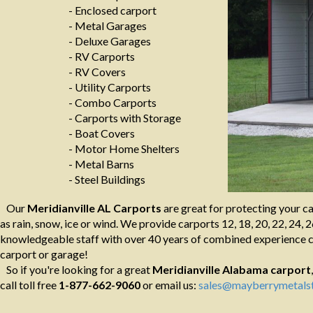
- Enclosed carport
- Metal Garages
- Deluxe Garages
- RV Carports
- RV Covers
- Utility Carports
- Combo Carports
- Carports with Storage
- Boat Covers
- Motor Home Shelters
- Metal Barns
- Steel Buildings
Our
Meridianville AL Carports
are great for protecting your c
as rain, snow, ice or wind. We provide carports 12, 18, 20, 22, 24, 2
knowledgeable staff with over 40 years of combined experience ca
carport or garage!
So if you're looking for a great
Meridianville Alabama
carport
call toll free
1-877-662-9060
or email us:
sales@mayberrymetalst