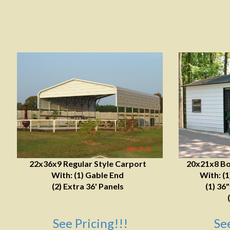
22x36x9 Regular Style Carport
20x21x8 Bo
With: (1) Gable End
With: (
(2) Extra 36' Panels
(1) 36
See Pricing!!!
Se