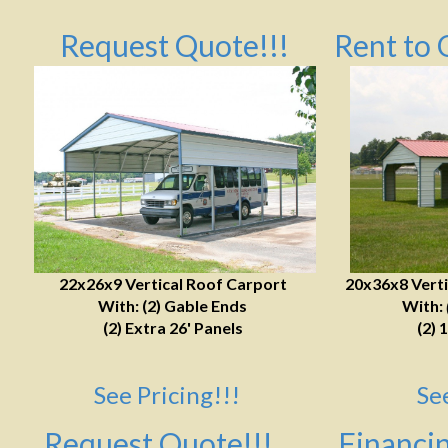
Request Quote!!!
Rent to 
22x26x9 Vertical Roof Carport
20x36x8 Verti
With: (2) Gable Ends
With:
(2) Extra 26' Panels
(2) 
See Pricing!!!
Se
Request Quote!!!
Financin