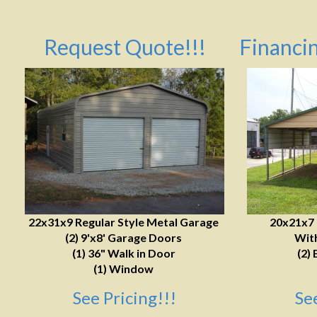
Request Quote!!!
Financin
22x31x9 Regular Style Metal Garage
20x21x7
(2) 9'x8' Garage Doors
With
(1) 36" Walk in Door
(2) 
(1) Window
See Pricing!!!
Se