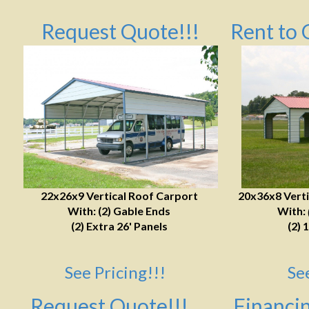
Request Quote!!!
Rent to 
22x26x9 Vertical Roof Carport
20x36x8 Verti
With: (2) Gable Ends
With:
(2) Extra 26' Panels
(2) 
See Pricing!!!
Se
Request Quote!!!
Financin