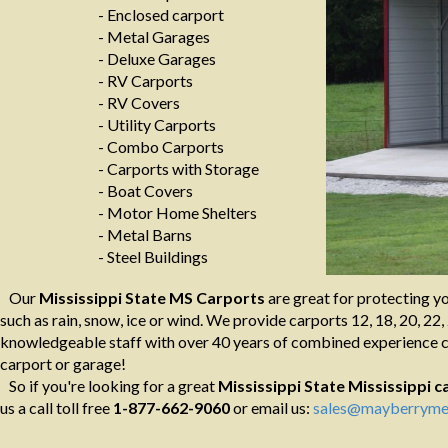
- Enclosed carport
- Metal Garages
- Deluxe Garages
- RV Carports
- RV Covers
- Utility Carports
- Combo Carports
- Carports with Storage
- Boat Covers
- Motor Home Shelters
- Metal Barns
- Steel Buildings
Our
Mississippi State MS Carports
are great for protecting y
such as rain, snow, ice or wind. We provide carports 12, 18, 20, 22, 
knowledgeable staff with over 40 years of combined experience ca
carport or garage!
So if you're looking for a great
Mississippi State Mississippi
c
us a call toll free
1-877-662-9060
or email us:
sales@mayberrymet