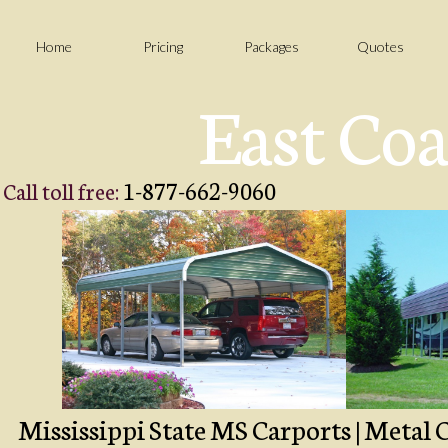
Home
Pricing
Packages
Quotes
East Coa
1-877-662-9060
Call toll free:
Mississippi State MS Carports | Metal C