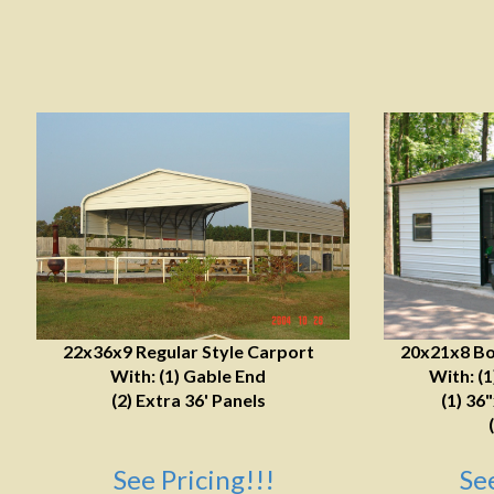
22x36x9 Regular Style Carport
20x21x8 Bo
With: (1) Gable End
With: (
(2) Extra 36' Panels
(1) 36
See Pricing!!!
Se