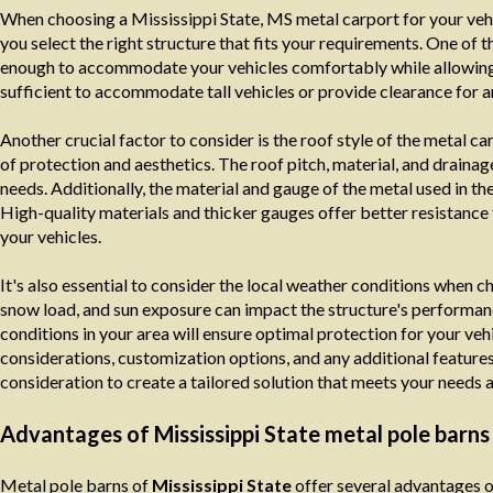
When choosing a Mississippi State, MS metal carport for your vehi
you select the right structure that fits your requirements. One of t
enough to accommodate your vehicles comfortably while allowing sp
sufficient to accommodate tall vehicles or provide clearance for a
Another crucial factor to consider is the roof style of the metal ca
of protection and aesthetics. The roof pitch, material, and draina
needs. Additionally, the material and gauge of the metal used in the 
High-quality materials and thicker gauges offer better resistance t
your vehicles.
It's also essential to consider the local weather conditions when c
snow load, and sun exposure can impact the structure's performanc
conditions in your area will ensure optimal protection for your v
considerations, customization options, and any additional features, 
consideration to create a tailored solution that meets your needs 
Advantages of Mississippi State metal pole barns
Metal pole barns of
Mississippi State
offer several advantages ov