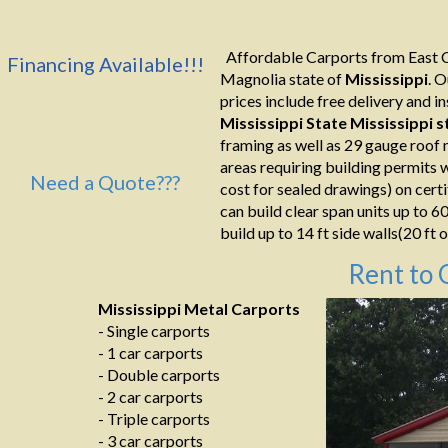
Affordable Carports from East C
Financing Available!!!
Magnolia state of
Mississippi
. 
prices include free delivery and ins
Mississippi State Mississippi
s
framing as well as 29 gauge roof 
areas requiring building permits 
Need a Quote???
cost for sealed drawings) on certi
can build clear span units up to 6
build up to 14 ft side walls(20 ft o
Rent to 
Mississippi Metal Carports
- Single carports
- 1 car carports
- Double carports
- 2 car carports
- Triple carports
- 3 car carports