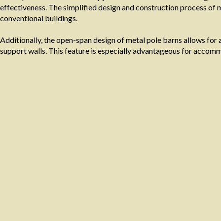
effectiveness. The simplified design and construction process of m
conventional buildings.
Additionally, the open-span design of metal pole barns allows for a
support walls. This feature is especially advantageous for accomm