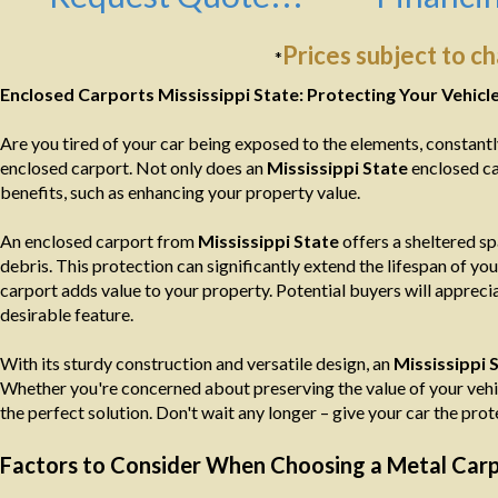
Prices subject to c
*
Enclosed Carports Mississippi State: Protecting Your Vehicl
Are you tired of your car being exposed to the elements, constantly b
enclosed carport. Not only does an
Mississippi State
enclosed ca
benefits, such as enhancing your property value.
An enclosed carport from
Mississippi State
offers a sheltered sp
debris. This protection can significantly extend the lifespan of yo
carport adds value to your property. Potential buyers will appreci
desirable feature.
With its sturdy construction and versatile design, an
Mississippi 
Whether you're concerned about preserving the value of your vehicl
the perfect solution. Don't wait any longer – give your car the pro
Factors to Consider When Choosing a Metal Carpor