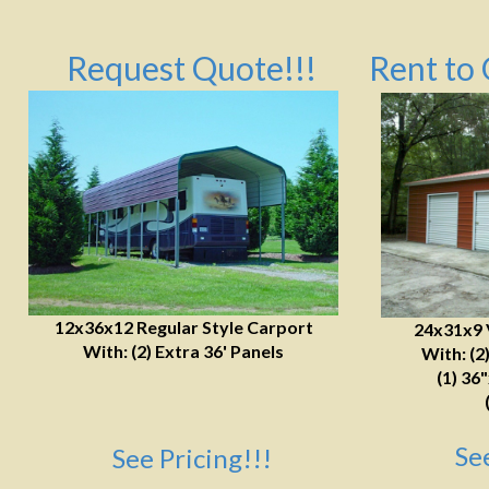
Request Quote!!!
Rent to 
12x36x12 Regular Style Carport
24x31x9 
With: (2) Extra 36' Panels
With: (2
(1) 36
Se
See Pricing!!!