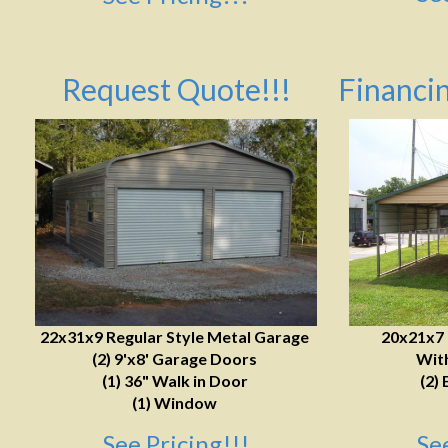
Request Quote!!!
Financin
22x31x9 Regular Style Metal Garage
20x21x7
(2) 9'x8' Garage Doors
With
(1) 36" Walk in Door
(2) 
(1) Window
See Pricing!!!
Se