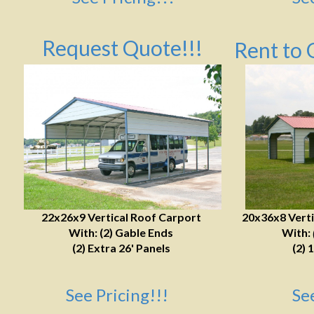
Request Quote!!!
Rent to 
22x26x9 Vertical Roof Carport
20x36x8 Verti
With: (2) Gable Ends
With:
(2) Extra 26' Panels
(2) 
See Pricing!!!
Se