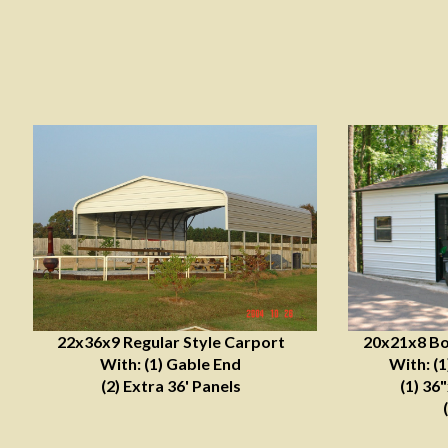
22x36x9 Regular Style Carport
20x21x8 Bo
With: (1) Gable End
With: (
(2) Extra 36' Panels
(1) 36