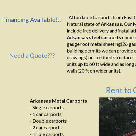
Affordable Carports from East C
Financing Available!!!
Natural state of
Arkansas
. Our
M
include free delivery and installati
Arkansas
steel
carports
come i
gauge roof metal sheeting(26 gaug
building permits we can provide e
Need a Quote???
drawings) on certified structures.
units up to 60 ft wide and as long
walls(20 ft on wider units).
Rent to 
Arkansas Metal Carports
- Single carports
- 1 car carports
- Double carports
- 2 car carports
- Triple carports