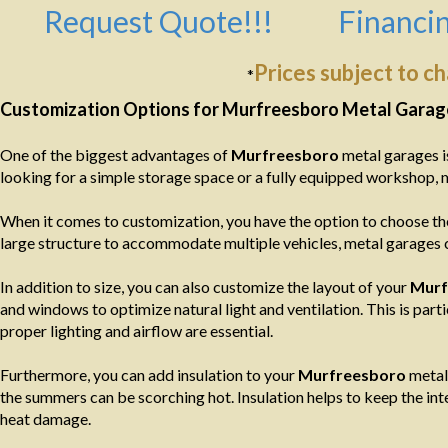
Request Quote!!!
Financin
Prices subject to c
*
Customization Options for Murfreesboro Metal Garag
One of the biggest advantages of
Murfreesboro
metal garages is
looking for a simple storage space or a fully equipped workshop, 
When it comes to customization, you have the option to choose the
large structure to accommodate multiple vehicles, metal garages c
In addition to size, you can also customize the layout of your
Murf
and windows to optimize natural light and ventilation. This is par
proper lighting and airflow are essential.
Furthermore, you can add insulation to your
Murfreesboro
metal 
the summers can be scorching hot. Insulation helps to keep the in
heat damage.