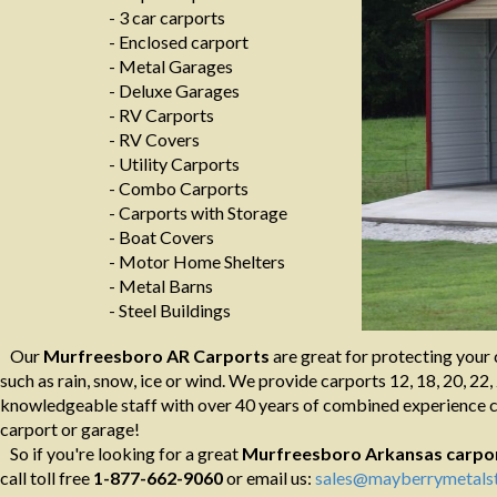
- 3 car carports
- Enclosed carport
- Metal Garages
- Deluxe Garages
- RV Carports
- RV Covers
- Utility Carports
- Combo Carports
- Carports with Storage
- Boat Covers
- Motor Home Shelters
- Metal Barns
- Steel Buildings
Our
Murfreesboro AR Carports
are great for protecting your 
such as rain, snow, ice or wind. We provide carports 12, 18, 20, 22, 
knowledgeable staff with over 40 years of combined experience ca
carport or garage!
So if you're looking for a great
Murfreesboro Arkansas
carpo
call toll free
1-877-662-9060
or email us:
sales@mayberrymetalst