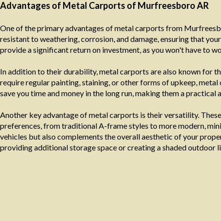
Advantages of Metal Carports of Murfreesboro AR
One of the primary advantages of metal carports from Murfreesbor
resistant to weathering, corrosion, and damage, ensuring that your
provide a significant return on investment, as you won't have to w
In addition to their durability, metal carports are also known fo
require regular painting, staining, or other forms of upkeep, metal
save you time and money in the long run, making them a practical 
Another key advantage of metal carports is their versatility. Thes
preferences, from traditional A-frame styles to more modern, minim
vehicles but also complements the overall aesthetic of your propert
providing additional storage space or creating a shaded outdoor li