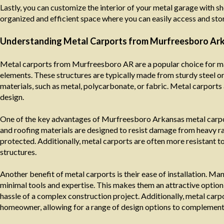
Lastly, you can customize the interior of your metal garage with s
organized and efficient space where you can easily access and sto
Understanding Metal Carports from Murfreesboro Ar
Metal carports from Murfreesboro AR are a popular choice for ma
elements. These structures are typically made from sturdy steel o
materials, such as metal, polycarbonate, or fabric. Metal carports 
design.
One of the key advantages of Murfreesboro Arkansas metal carport
and roofing materials are designed to resist damage from heavy rai
protected. Additionally, metal carports are often more resistant 
structures.
Another benefit of metal carports is their ease of installation. 
minimal tools and expertise. This makes them an attractive optio
hassle of a complex construction project. Additionally, metal carp
homeowner, allowing for a range of design options to complement t