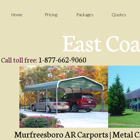
Home
Pricing
Packages
Quotes
East Coa
1-877-662-9060
Call toll free:
Murfreesboro AR Carports | Metal Ca