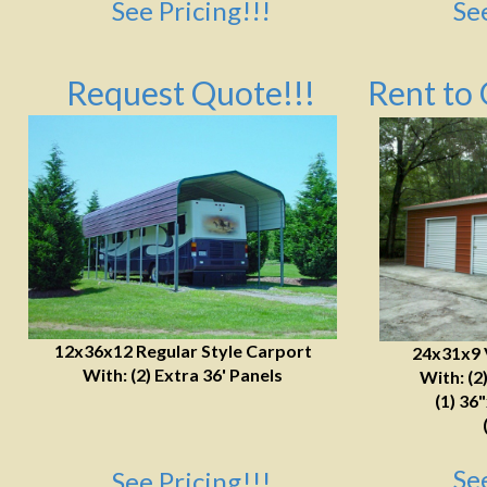
See Pricing!!!
Se
Request Quote!!!
Rent to 
12x36x12 Regular Style Carport
24x31x9 
With: (2) Extra 36' Panels
With: (2
(1) 36
Se
See Pricing!!!