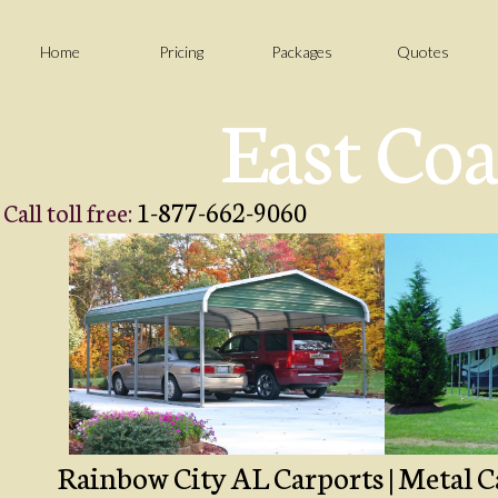
Home
Pricing
Packages
Quotes
East Coa
1-877-662-9060
Call toll free:
Rainbow City AL Carports | Metal Ca