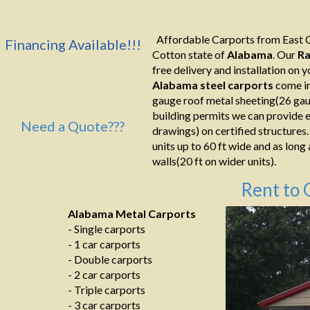
Affordable Carports from East C
Financing Available!!!
Cotton state of
Alabama
. Our
Ra
free delivery and installation on yo
Alabama
steel
carports
come in
gauge roof metal sheeting(26 gaug
building permits we can provide e
Need a Quote???
drawings) on certified structures.
units up to 60 ft wide and as long
walls(20 ft on wider units).
Rent to 
Alabama Metal Carports
- Single carports
- 1 car carports
- Double carports
- 2 car carports
- Triple carports
- 3 car carports