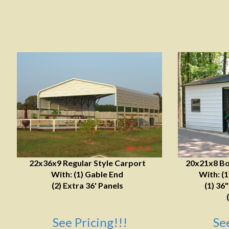
22x36x9 Regular Style Carport
20x21x8 Bo
With: (1) Gable End
With: (
(2) Extra 36' Panels
(1) 36
See Pricing!!!
Se