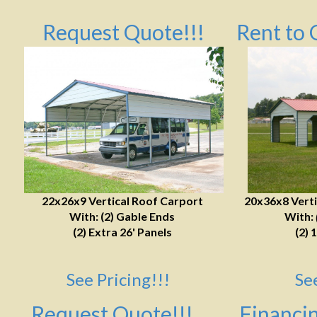
Request Quote!!!
Rent to 
22x26x9 Vertical Roof Carport
20x36x8 Verti
With: (2) Gable Ends
With:
(2) Extra 26' Panels
(2) 
See Pricing!!!
Se
Request Quote!!!
Financin