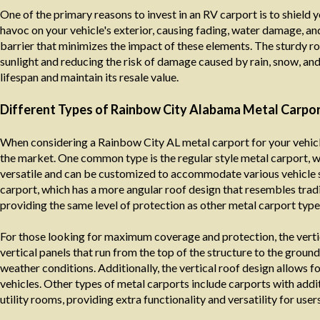
One of the primary reasons to invest in an RV carport is to shield 
havoc on your vehicle's exterior, causing fading, water damage, an
barrier that minimizes the impact of these elements. The sturdy roo
sunlight and reducing the risk of damage caused by rain, snow, an
lifespan and maintain its resale value.
Different Types of Rainbow City Alabama Metal Carpor
When considering a Rainbow City AL metal carport for your vehicle 
the market. One common type is the regular style metal carport, wh
versatile and can be customized to accommodate various vehicle s
carport, which has a more angular roof design that resembles tradit
providing the same level of protection as other metal carport type
For those looking for maximum coverage and protection, the verti
vertical panels that run from the top of the structure to the groun
weather conditions. Additionally, the vertical roof design allows f
vehicles. Other types of metal carports include carports with add
utility rooms, providing extra functionality and versatility for users