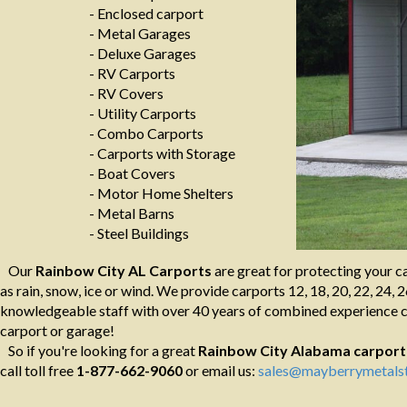
- Enclosed carport
- Metal Garages
- Deluxe Garages
- RV Carports
- RV Covers
- Utility Carports
- Combo Carports
- Carports with Storage
- Boat Covers
- Motor Home Shelters
- Metal Barns
- Steel Buildings
Our
Rainbow City AL Carports
are great for protecting your c
as rain, snow, ice or wind. We provide carports 12, 18, 20, 22, 24, 2
knowledgeable staff with over 40 years of combined experience ca
carport or garage!
So if you're looking for a great
Rainbow City Alabama
carport
call toll free
1-877-662-9060
or email us:
sales@mayberrymetalst