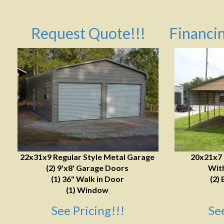
Request Quote!!!
Financin
22x31x9 Regular Style Metal Garage
20x21x7
(2) 9'x8' Garage Doors
With
(1) 36" Walk in Door
(2) 
(1) Window
See Pricing!!!
Se