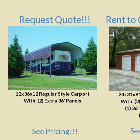
Request Quote!!!
Rent to 
12x36x12 Regular Style Carport
24x31x9 
With: (2) Extra 36' Panels
With: (2
(1) 36
Se
See Pricing!!!