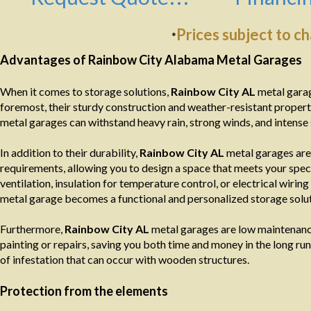
Prices subject to c
*
Advantages of Rainbow City Alabama Metal Garages
When it comes to storage solutions,
Rainbow City AL
metal garag
foremost, their sturdy construction and weather-resistant propert
metal garages can withstand heavy rain, strong winds, and intense 
In addition to their durability,
Rainbow City AL
metal garages are 
requirements, allowing you to design a space that meets your spec
ventilation, insulation for temperature control, or electrical wiring
metal garage becomes a functional and personalized storage solut
Furthermore,
Rainbow City AL
metal garages are low maintenance
painting or repairs, saving you both time and money in the long run. 
of infestation that can occur with wooden structures.
Protection from the elements