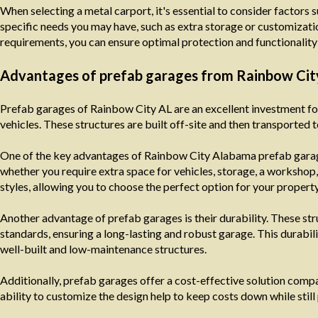
When selecting a metal carport, it's essential to consider factors s
specific needs you may have, such as extra storage or customizatio
requirements, you can ensure optimal protection and functionality 
Advantages of prefab garages from Rainbow Ci
Prefab garages of Rainbow City AL are an excellent investment fo
vehicles. These structures are built off-site and then transported t
One of the key advantages of Rainbow City Alabama prefab garages
whether you require extra space for vehicles, storage, a workshop,
styles, allowing you to choose the perfect option for your property
Another advantage of prefab garages is their durability. These stru
standards, ensuring a long-lasting and robust garage. This durabili
well-built and low-maintenance structures.
Additionally, prefab garages offer a cost-effective solution comp
ability to customize the design help to keep costs down while still