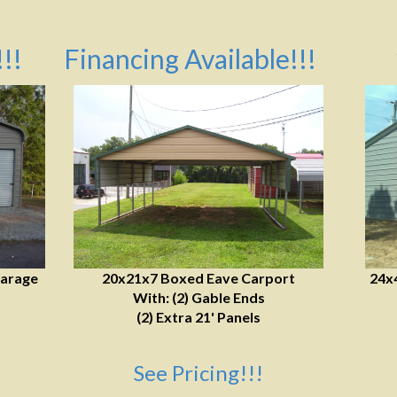
!!
Financing Available!!!
Garage
20x21x7 Boxed Eave Carport
24x
With: (2) Gable Ends
(2) Extra 21' Panels
See Pricing!!!