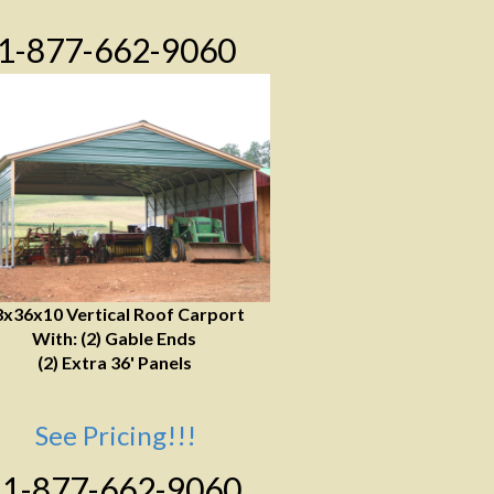
1-877-662-9060
8x36x10 Vertical Roof Carport
With: (2) Gable Ends
(2) Extra 36' Panels
See Pricing!!!
1-877-662-9060