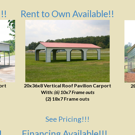
!!
Rent to Own Available!!
ort
20x36x8 Vertical Roof Pavilion Carport
2
With:
(6) 10x7 Frame outs
(2) 18x7 Frame outs
See Pricing!!!
!
Financing Available!!!