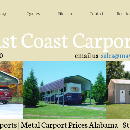
kages
Quotes
Sitemap
Contact
Rent t
st Coast Carpo
0
email us:
sales@may
ports | Metal Carport Prices Alabama | St