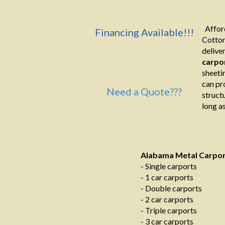
Afford
Financing Available!!!
Cotton
deliver
carpo
sheeti
can pr
Need a Quote???
structu
long as
Alabama Metal Carpo
- Single carports
- 1 car carports
- Double carports
- 2 car carports
- Triple carports
- 3 car carports