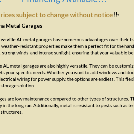
rices subject to change without notice
!!
*
ama Metal Garages
ussville AL
metal garages have numerous advantages over their tra
 weather-resistant properties make them a perfect fit for the hars
 strong winds, and intense sunlight, ensuring that your valuable b
le AL
metal garages are also highly versatile. They can be customiz
ts your specific needs. Whether you want to add windows and doors 
lectrical wiring for power supply, the options are endless. This fle
storage solution.
es are low maintenance compared to other types of structures. Th
n the long run. Additionally, metal is resistant to pests such as ter
structures.