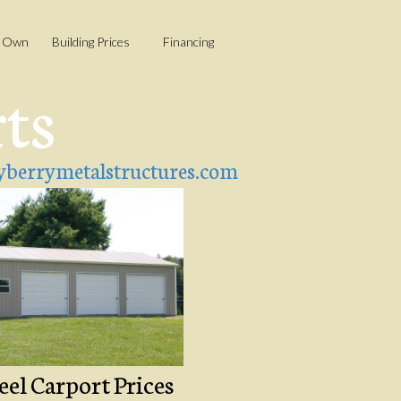
o Own
Building Prices
Financing
rts
berrymetalstructures.com
eel Carport Prices