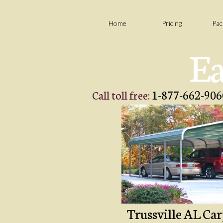
Home
Pricing
Pac
Ea
1-877-662-906
Call toll free:
Trussville AL Car