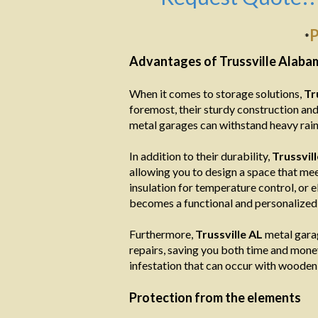
P
*
Advantages of Trussville Alab
When it comes to storage solutions,
Tr
foremost, their sturdy construction and
metal garages can withstand heavy rain,
In addition to their durability,
Trussvil
allowing you to design a space that mee
insulation for temperature control, or e
becomes a functional and personalized 
Furthermore,
Trussville AL
metal garag
repairs, saving you both time and money i
infestation that can occur with wooden 
Protection from the elements