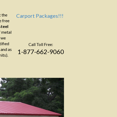
 the
Carport Packages!!!
e free
teel
f metal
s we
tified
Call Toll Free:
 and as
1-877-662-9060
its).