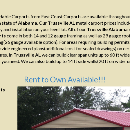
able Carports from East Coast Carports are available throughout
 state of
Alabama
. Our
Trussville AL
metal carport prices includ
y and installation on your level lot. All of our
Trussville Alabama
s
rts
come in both 14 and 12 gauge framing as well as 29 gauge roo
ng(26 gauge available option). For areas requiring building permit
ovide engineered plans(additional cost for sealed drawings) on cer
res. In
Trussville AL
we can build clear span units up to 60 ft wide
 you need. We can also build up to 14 ft side walls(20 ft on wider un
Rent to Own Available!!!
rts