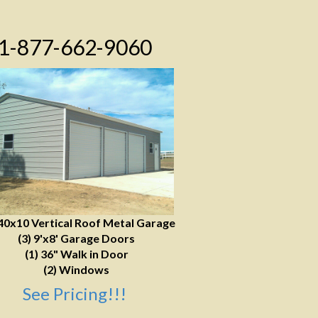
1-877-662-9060
40x10 Vertical Roof Metal Garage
(3) 9'x8' Garage Doors
(1) 36" Walk in Door
(2) Windows
See Pricing!!!