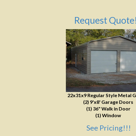
Request Quote!
22x31x9 Regular Style Metal 
(2) 9'x8' Garage Doors
(1) 36" Walk in Door
(1) Window
See Pricing!!!