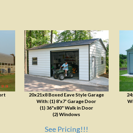
ort
20x21x8 Boxed Eave Style Garage
24
With: (1) 8'x7' Garage Door
Wi
(1) 36"x80" Walk in Door
(2) Windows
See Pricing!!!