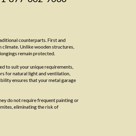
ditional counterparts. First and
h climate. Unlike wooden structures,
elongings remain protected.
ed to suit your unique requirements,
for natural light and ventilation,
xibility ensures that your metal garage
ey do not require frequent painting or
mites, eliminating the risk of