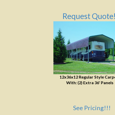
Request Quote!
12x36x12 Regular Style Carp
With: (2) Extra 36' Panels
See Pricing!!!