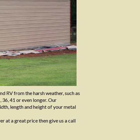
and RV from the harsh weather, such as
, 36, 41 or even longer. Our
dth, length and height of your metal
er at a great price then give us a call