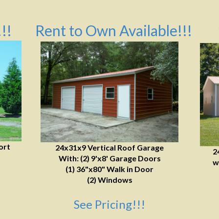
!!
Rent to Own Available!!!
ort
24x31x9 Vertical Roof Garage
2
With: (2) 9'x8' Garage Doors
w
(1) 36"x80" Walk in Door
(2) Windows
See Pricing!!!