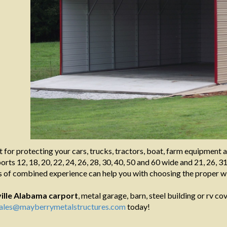
t for protecting your cars, trucks, tractors, boat, farm equipment 
rts 12, 18, 20, 22, 24, 26, 28, 30, 40, 50 and 60 wide and 21, 26, 31
 of combined experience can help you with choosing the proper wi
ille Alabama
carport
, metal garage, barn, steel building or rv cov
ales@mayberrymetalstructures.com
today!