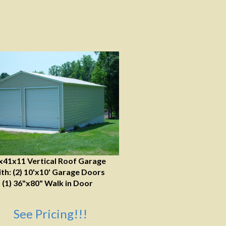
x41x11 Vertical Roof Garage
th: (2) 10'x10' Garage Doors
(1) 36"x80" Walk in Door
See Pricing!!!