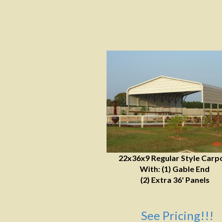
22x36x9 Regular Style Carp
With: (1) Gable End
(2) Extra 36' Panels
See Pricing!!!