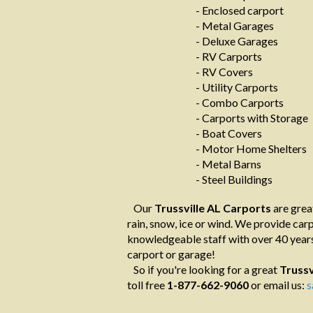
- Enclosed carport
- Metal Garages
- Deluxe Garages
- RV Carports
- RV Covers
- Utility Carports
- Combo Carports
- Carports with Storage
- Boat Covers
- Motor Home Shelters
- Metal Barns
- Steel Buildings
Our
Trussville AL Carports
are grea
rain, snow, ice or wind. We provide carpo
knowledgeable staff with over 40 years
carport or garage!
So if you're looking for a great
Trussv
toll free
1-877-662-9060
or email us:
s