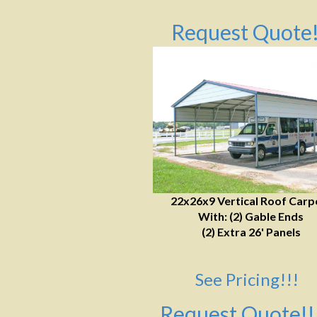
Request Quote!
22x26x9 Vertical Roof Carp
With: (2) Gable Ends
(2) Extra 26' Panels
See Pricing!!!
Request Quote!!