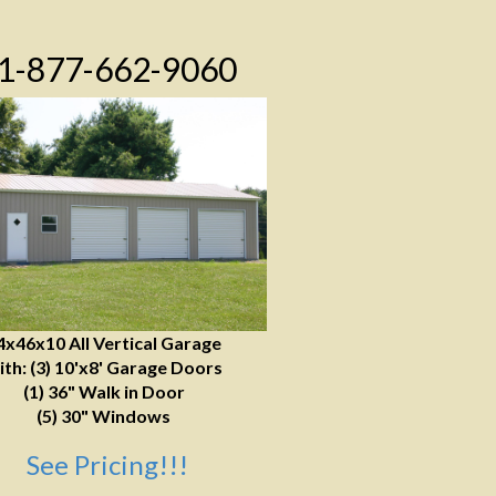
1-877-662-9060
4x46x10 All Vertical Garage
ith: (3) 10'x8' Garage Doors
(1) 36" Walk in Door
(5) 30" Windows
See Pricing!!!